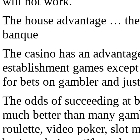
will not work.
The house advantage … the 
banque
The casino has an advantage 
establishment games except i
for bets on gambler and just
The odds of succeeding at b
much better than many gam
roulette, video poker, slot