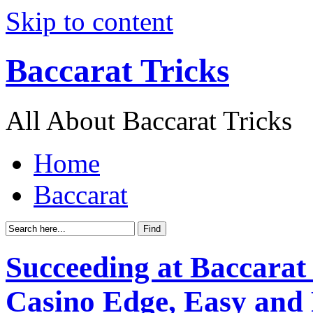
Skip to content
Baccarat Tricks
All About Baccarat Tricks
Home
Baccarat
Succeeding at Baccarat
Casino Edge, Easy and 