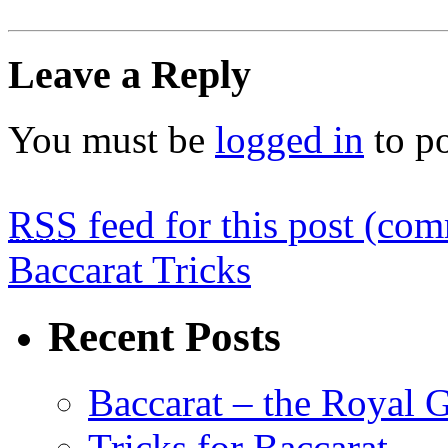
Leave a Reply
You must be
logged in
to p
RSS
feed for this post (co
Baccarat Tricks
Recent Posts
Baccarat – the Royal
Tricks for Baccarat