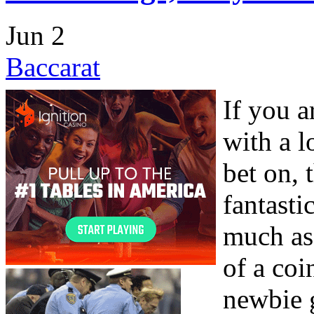
Jun
2
Baccarat
If you a
with a l
bet on, 
fantasti
much as 
of a coi
newbie 