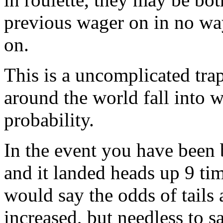
previous wager on in no wa
on.
This is a uncomplicated trap
around the world fall into
probability.
In the event you have been b
and it landed heads up 9 t
would say the odds of tails
increased, but needless to 