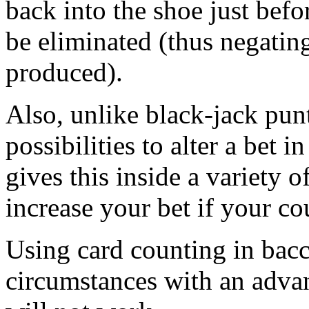
back into the shoe just bef
be eliminated (thus negatin
produced).
Also, unlike black-jack pun
possibilities to alter a bet
gives this inside a variety of
increase your bet if your c
Using card counting in bacc
circumstances with an advan