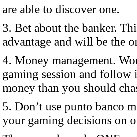
are able to discover one.
3. Bet about the banker. Th
advantage and will be the on
4. Money management. Work
gaming session and follow i
money than you should chas
5. Don’t use punto banco met
your gaming decisions on o