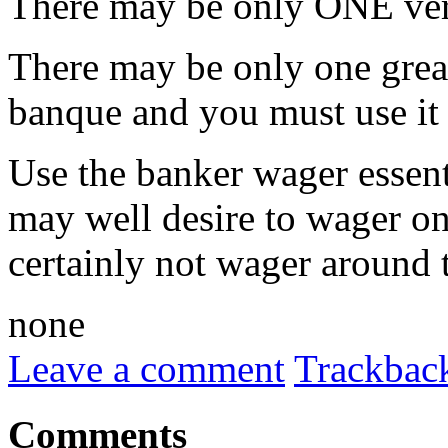
There may be only ONE ver
There may be only one great
banque and you must use it 
Use the banker wager essent
may well desire to wager on
certainly not wager around t
none
Leave a comment
Trackbac
Comments