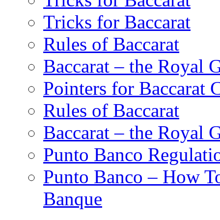
Tricks for Baccarat
Rules of Baccarat
Baccarat – the Royal
Pointers for Baccarat
Rules of Baccarat
Baccarat – the Roya
Punto Banco Regulatio
Punto Banco – How To 
Banque