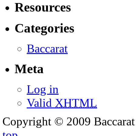
Resources
Categories
Baccarat
Meta
Log in
Valid
XHTML
Copyright © 2009 Baccarat
top