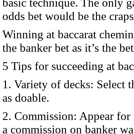
basic technique. The only g
odds bet would be the craps
Winning at baccarat chemin 
the banker bet as it’s the be
5 Tips for succeeding at ba
1. Variety of decks: Select 
as doable.
2. Commission: Appear for 
a commission on banker wag