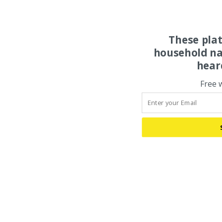
These pla
household na
hear
Free 