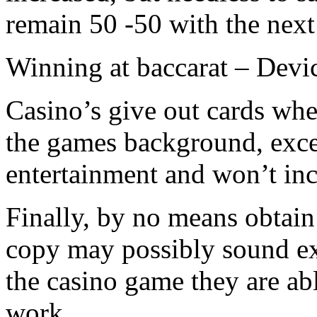
remain 50 -50 with the next
Winning at baccarat – Devi
Casino’s give out cards whe
the games background, excep
entertainment and won’t incr
Finally, by no means obtain
copy may possibly sound exc
the casino game they are ab
work.