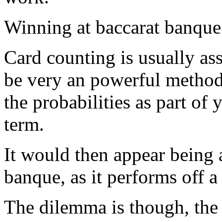
Winning at baccarat banque
Card counting is usually as
be very an powerful method 
the probabilities as part of
term.
It would then appear being 
banque, as it performs off 
The dilemma is though, the 