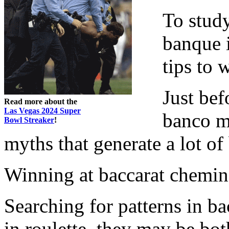
To study
banque i
tips to w
Just bef
Read more about the
Las Vegas 2024 Super
banco me
Bowl Streaker
!
myths that generate a lot of
Winning at baccarat chemin 
Searching for patterns in bacc
in roulette, they may be bo