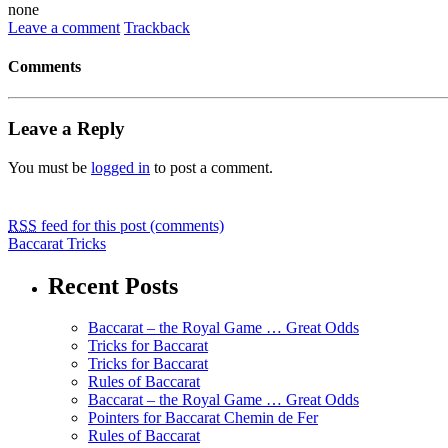
none
Leave a comment
Trackback
Comments
Leave a Reply
You must be
logged in
to post a comment.
RSS
feed for this post (comments)
Baccarat Tricks
Recent Posts
Baccarat – the Royal Game … Great Odds
Tricks for Baccarat
Tricks for Baccarat
Rules of Baccarat
Baccarat – the Royal Game … Great Odds
Pointers for Baccarat Chemin de Fer
Rules of Baccarat