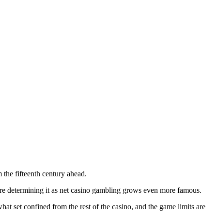
 the fifteenth century ahead.
s are determining it as net casino gambling grows even more famous.
hat set confined from the rest of the casino, and the game limits are