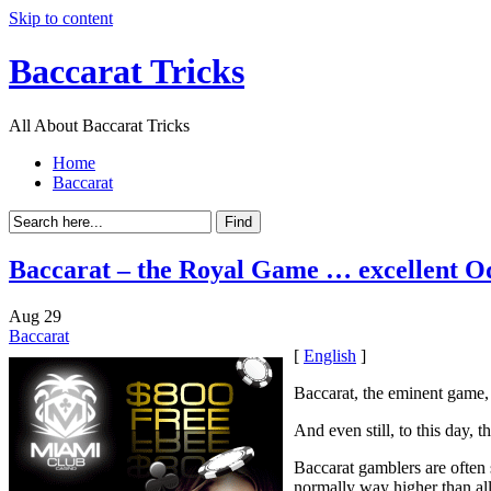
Skip to content
Baccarat Tricks
All About Baccarat Tricks
Home
Baccarat
Baccarat – the Royal Game … excellent O
Aug
29
Baccarat
[
English
]
Baccarat, the eminent game, 
And even still, to this day,
Baccarat gamblers are often 
normally way higher than all