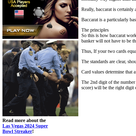
Really, baccarat is certainl
Baccarat is a particularly ba
The principles
So this is how baccarat works
banker will not have to be th
Thus, If your two cards equal
The standards are clear, shou
Card values determine that a
The 2nd digit of the number d
score) will be the right digit
Read more about the
Las Vegas 2024 Super
Bowl Streaker
!