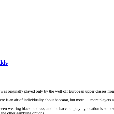
dds
was originally played only by the well-off European upper classes from
 there is an air of individuality about baccarat, but more … more player
seen wearing black tie dress, and the baccarat playing location is somew
 the other gambling options.