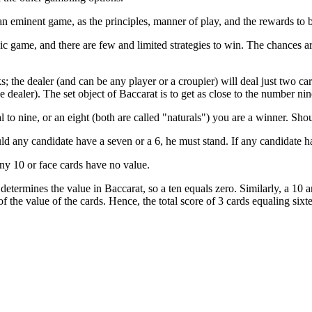
y an eminent game, as the principles, manner of play, and the rewards to
sic game, and there are few and limited strategies to win. The chances ar
; the dealer (and can be any player or a croupier) will deal just two car
e dealer). The set object of Baccarat is to get as close to the number nine
 to nine, or an eight (both are called "naturals") you are a winner. Sho
ld any candidate have a seven or a 6, he must stand. If any candidate has
ny 10 or face cards have no value.
etermines the value in Baccarat, so a ten equals zero. Similarly, a 10 an
 of the value of the cards. Hence, the total score of 3 cards equaling sixt