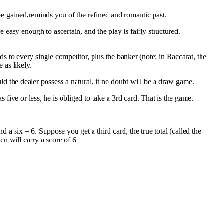
 be gained,reminds you of the refined and romantic past.
e easy enough to ascertain, and the play is fairly structured.
ds to every single competitor, plus the banker (note: in Baccarat, the
 as likely.
uld the dealer possess a natural, it no doubt will be a draw game.
 five or less, he is obliged to take a 3rd card. That is the game.
d a six = 6. Suppose you get a third card, the true total (called the
een will carry a score of 6.