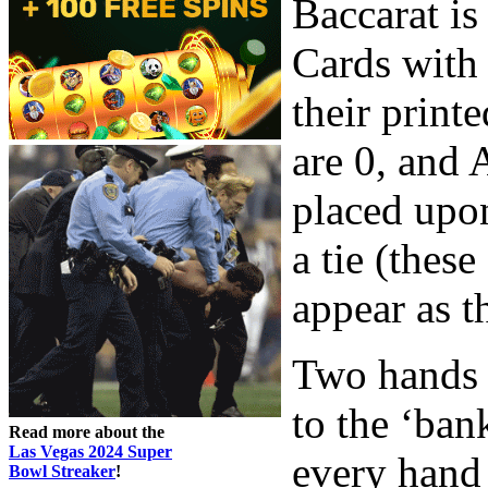
Baccarat is
Cards with 
their print
are 0, and 
placed upon
a tie (these
appear as t
Two hands 
to the ‘ban
Read more about the
Las Vegas 2024 Super
every hand 
Bowl Streaker
!