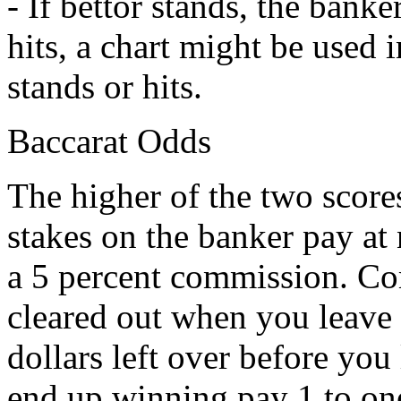
- If bettor stands, the banker
hits, a chart might be used i
stands or hits.
Baccarat Odds
The higher of the two scores
stakes on the banker pay at
a 5 percent commission. Co
cleared out when you leave 
dollars left over before you 
end up winning pay 1 to one