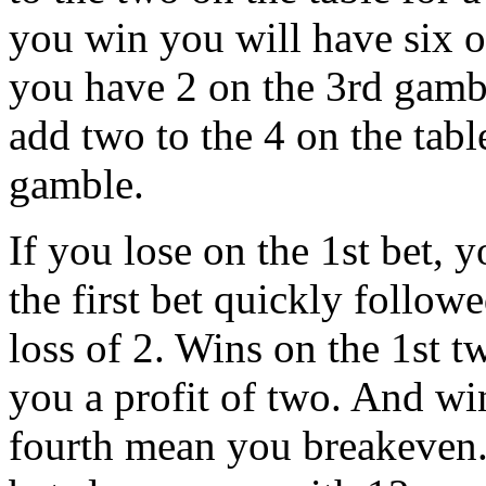
you win you will have six o
you have 2 on the 3rd gambl
add two to the 4 on the tabl
gamble.
If you lose on the 1st bet, 
the first bet quickly follow
loss of 2. Wins on the 1st t
you a profit of two. And win
fourth mean you breakeven. 