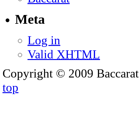
Meta
Log in
Valid
XHTML
Copyright © 2009 Baccarat
top