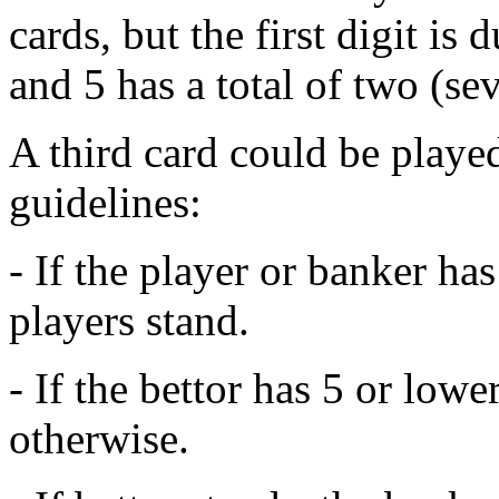
cards, but the first digit i
and 5 has a total of two (se
A third card could be playe
guidelines:
- If the player or banker has
players stand.
- If the bettor has 5 or lowe
otherwise.