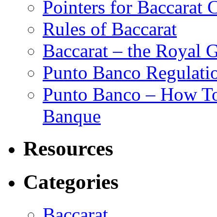
Pointers for Baccarat
Rules of Baccarat
Baccarat – the Roya
Punto Banco Regulatio
Punto Banco – How To 
Banque
Resources
Categories
Baccarat