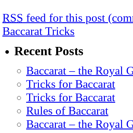
RSS
feed for this post (co
Baccarat Tricks
Recent Posts
Baccarat – the Royal
Tricks for Baccarat
Tricks for Baccarat
Rules of Baccarat
Baccarat – the Royal