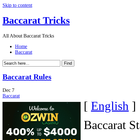
Skip to content
Baccarat Tricks
All About Baccarat Tricks
Home
Baccarat
Baccarat Rules
Dec
7
Baccarat
[
English
]
Baccarat S