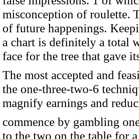
false impressions. 1 of which
misconception of roulette. T
of future happenings. Keepi
a chart is definitely a total
face for the tree that gave it
The most accepted and feasi
the one-three-two-6 techniq
magnify earnings and reduci
commence by gambling one 
to the two on the table for a