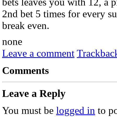
bets leaves you with 12, a p
2nd bet 5 times for every suc
break even.
none
Leave a comment
Trackbac
Comments
Leave a Reply
You must be
logged in
to p