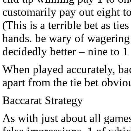
customarily pay out eight to
(This is a terrible bet as ti
hands. be wary of wagering 
decidedly better – nine to 1 
When played accurately, bac
apart from the tie bet obvio
Baccarat Strategy
As with just about all gam