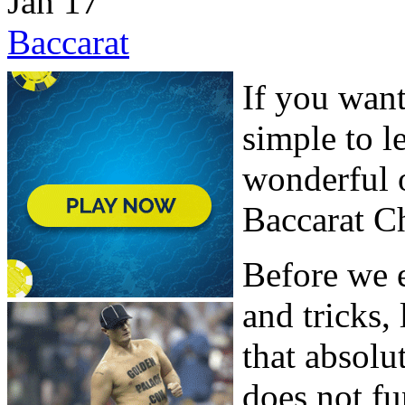
Jan
17
Baccarat
If you want
simple to le
wonderful o
Baccarat C
Before we 
and tricks, 
that absolut
does not fu