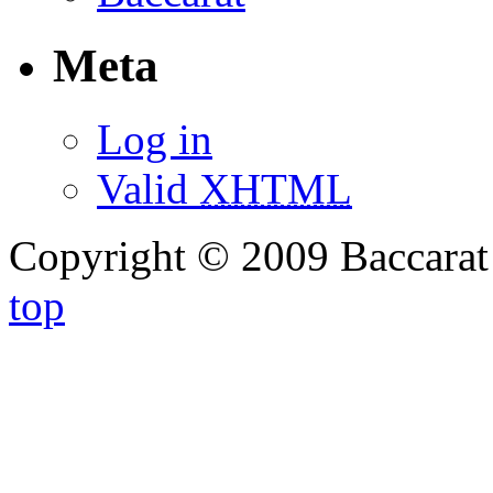
Meta
Log in
Valid
XHTML
Copyright © 2009 Baccarat
top