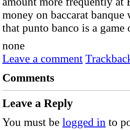
amount more frequently at 
money on baccarat banque 
that punto banco is a game 
none
Leave a comment
Trackbac
Comments
Leave a Reply
You must be
logged in
to p