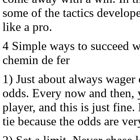
some of the tactics develop
like a pro.
4 Simple ways to succeed w
chemin de fer
1) Just about always wager o
odds. Every now and then, 
player, and this is just fin
tie because the odds are ver