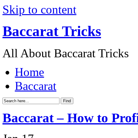
Skip to content
Baccarat Tricks
All About Baccarat Tricks
Home
Baccarat
Baccarat – How to Prof