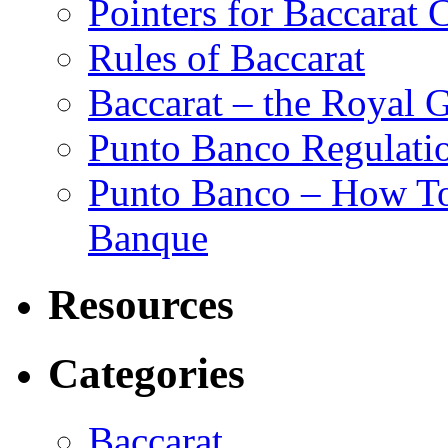
Pointers for Baccarat
Rules of Baccarat
Baccarat – the Roya
Punto Banco Regulatio
Punto Banco – How To 
Banque
Resources
Categories
Baccarat