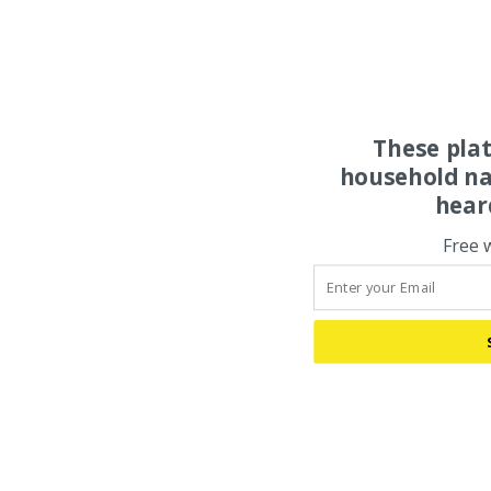
These pla
household na
hear
Free 