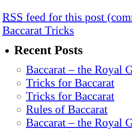
RSS
feed for this post (co
Baccarat Tricks
Recent Posts
Baccarat – the Royal
Tricks for Baccarat
Tricks for Baccarat
Rules of Baccarat
Baccarat – the Royal