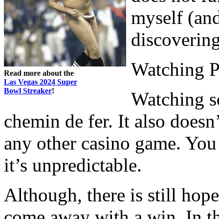
myself (and
discovering
Watching P
Read more about the
Las Vegas 2024 Super
Bowl Streaker
!
Watching s
chemin de fer. It also doesn
any other casino game. You 
it’s unpredictable.
Although, there is still hop
come away with a win. In th