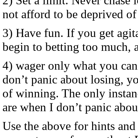
2) Set a limit. Never chase 
not afford to be deprived of
3) Have fun. If you get agita
begin to betting too much, a
4) wager only what you can
don’t panic about losing, 
of winning. The only insta
are when I don’t panic abou
Use the above for hints and 