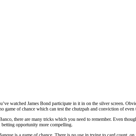
ou’ve watched James Bond participate in it in on the silver screen. Ob
asino game of chance which can test the chutzpah and conviction of even 
 Banco, there are many tricks which you need to remember. Even though t
 betting opportunity more compelling.
nque is a game of chance. There is no use in trying to card count, on t