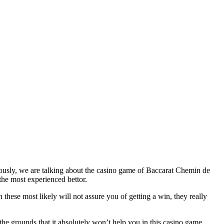
viously, we are talking about the casino game of Baccarat Chemin de
the most experienced bettor.
hese most likely will not assure you of getting a win, they really
he grounds that it absolutely won’t help you in this casino game.