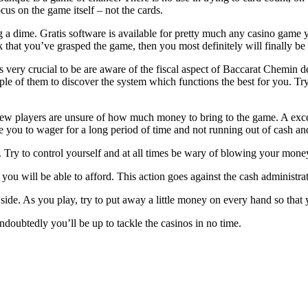
cus on the game itself – not the cards.
 a dime. Gratis software is available for pretty much any casino game 
that you’ve grasped the game, then you most definitely will finally be a
is very crucial to be are aware of the fiscal aspect of Baccarat Chemi
ple of them to discover the system which functions the best for you. Try
 few players are unsure of how much money to bring to the game. A exc
e you to wager for a long period of time and not running out of cash an
 Try to control yourself and at all times be wary of blowing your mone
you will be able to afford. This action goes against the cash administra
de. As you play, try to put away a little money on every hand so that 
ndoubtedly you’ll be up to tackle the casinos in no time.