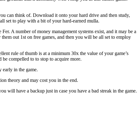
you can think of. Download it onto your hard drive and then study,
ll set to play with a bit of your hard-earned mulla.
n de Fer. A number of money management systems exist, and it may be a
 them out 1st on free games, and then you will be all set to employ
ellent rule of thumb is at a minimum 30x the value of your game’s
d be compelled to to stop to acquire more.
y early in the game.
tion theory and may cost you in the end.
you will have a backup just in case you have a bad streak in the game.