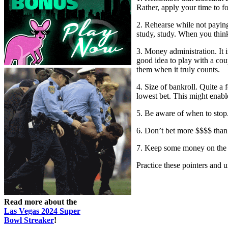
Rather, apply your time to fo
2. Rehearse while not paying
study, study. When you think 
3. Money administration. It 
good idea to play with a cou
them when it truly counts.
4. Size of bankroll. Quite a
lowest bet. This might enabl
5. Be aware of when to stop.
6. Don’t bet more $$$$ than 
7. Keep some money on the si
Practice these pointers and u
Read more about the
Las Vegas 2024 Super
Bowl Streaker
!