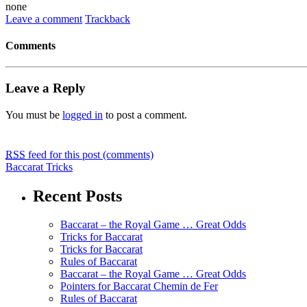
none
Leave a comment
Trackback
Comments
Leave a Reply
You must be
logged in
to post a comment.
RSS
feed for this post (comments)
Baccarat Tricks
Recent Posts
Baccarat – the Royal Game … Great Odds
Tricks for Baccarat
Tricks for Baccarat
Rules of Baccarat
Baccarat – the Royal Game … Great Odds
Pointers for Baccarat Chemin de Fer
Rules of Baccarat