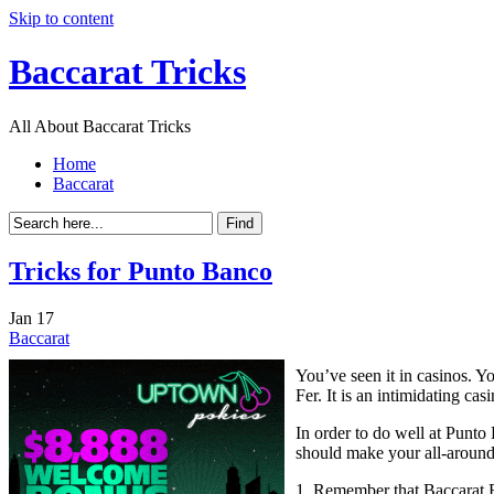
Skip to content
Baccarat Tricks
All About Baccarat Tricks
Home
Baccarat
Tricks for Punto Banco
Jan
17
Baccarat
You’ve seen it in casinos. Y
Fer. It is an intimidating c
In order to do well at Punto
should make your all-around
1. Remember that Baccarat Ba