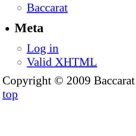
Baccarat
Meta
Log in
Valid
XHTML
Copyright © 2009 Baccarat
top