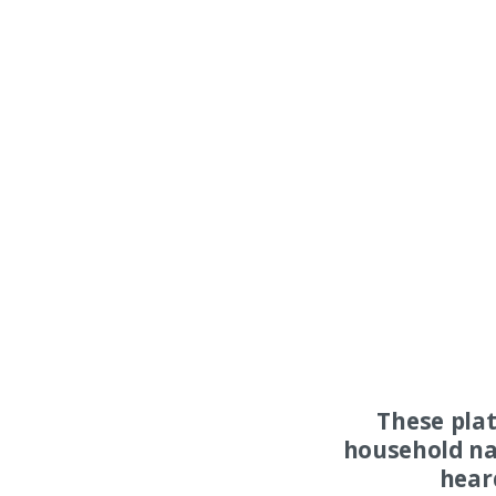
These pla
household na
hear