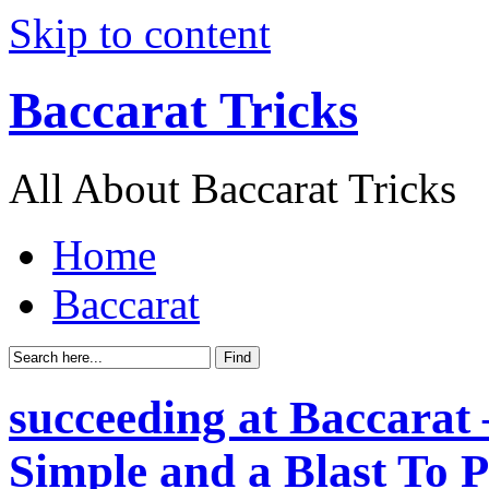
Skip to content
Baccarat Tricks
All About Baccarat Tricks
Home
Baccarat
succeeding at Baccarat
Simple and a Blast To P