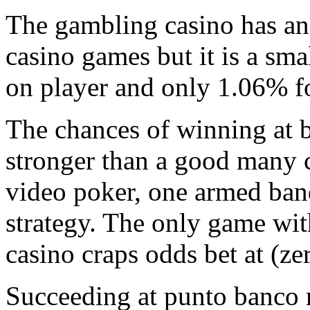
The gambling casino has an e
casino games but it is a sm
on player and only 1.06% f
The chances of winning at b
stronger than a good many c
video poker, one armed ban
strategy. The only game with
casino craps odds bet at (ze
Succeeding at punto banco 