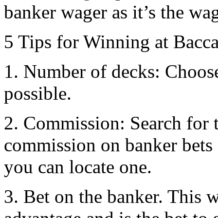
banker wager as it’s the wag
5 Tips for Winning at Bacc
1. Number of decks: Choose 
possible.
2. Commission: Search for 
commission on banker bets s
you can locate one.
3. Bet on the banker. This 