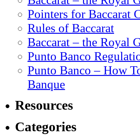
Pointers for Baccarat
Rules of Baccarat
Baccarat – the Roya
Punto Banco Regulatio
Punto Banco – How To 
Banque
Resources
Categories