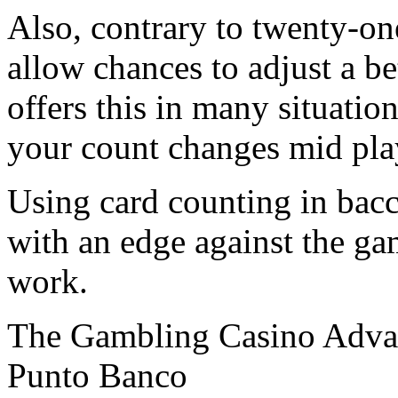
Also, contrary to twenty-on
allow chances to adjust a b
offers this in many situatio
your count changes mid pla
Using card counting in bacca
with an edge against the ga
work.
The Gambling Casino Advan
Punto Banco