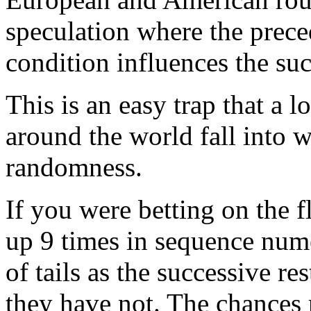
speculation where the prece
condition influences the suc
This is an easy trap that a l
around the world fall into
randomness.
If you were betting on the fl
up 9 times in sequence num
of tails as the successive re
they have not. The chances 