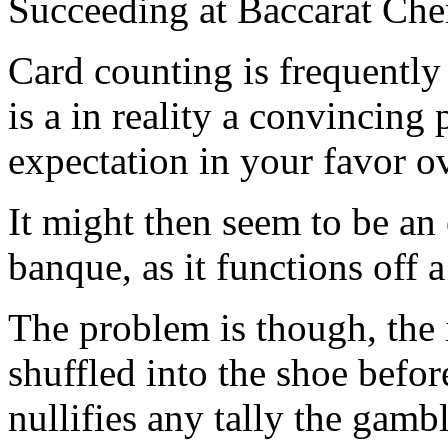
Succeeding at Baccarat Che
Card counting is frequently 
is a in reality a convincing 
expectation in your favor o
It might then seem to be an 
banque, as it functions off a
The problem is though, the 
shuffled into the shoe befor
nullifies any tally the gamb