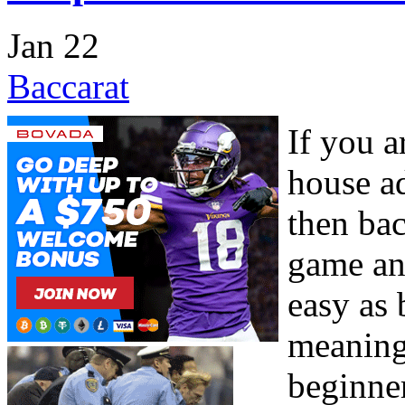
Jan
22
Baccarat
If you a
house ad
then bac
game and
easy as 
meaning 
beginner