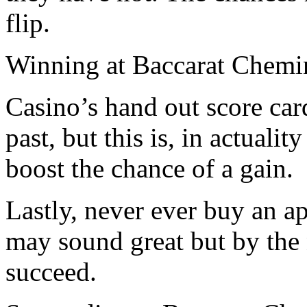
flip.
Winning at Baccarat Chemi
Casino’s hand out score ca
past, but this is, in actuali
boost the chance of a gain.
Lastly, never ever buy an a
may sound great but by the 
succeed.