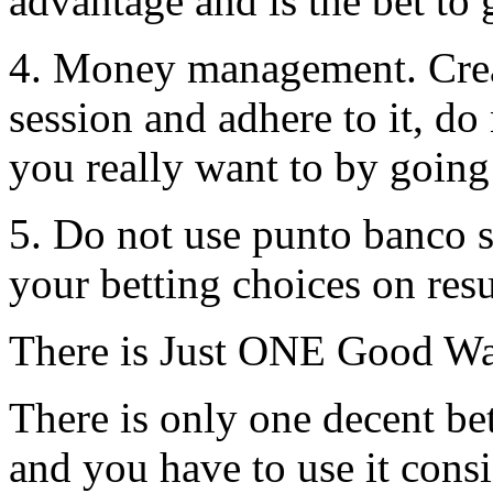
advantage and is the bet to 
4. Money management. Creat
session and adhere to it, d
you really want to by going 
5. Do not use punto banco sc
your betting choices on resul
There is Just ONE Good W
There is only one decent be
and you have to use it consi