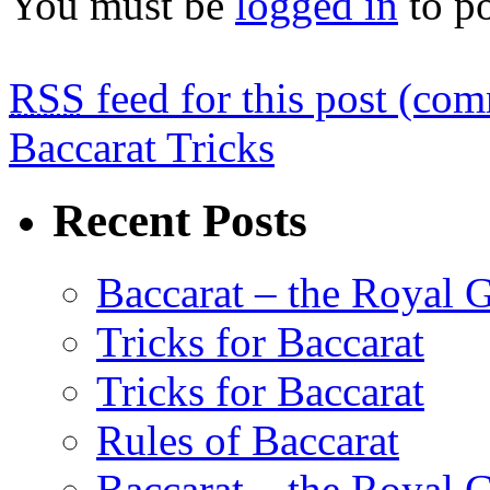
You must be
logged in
to p
RSS
feed for this post (co
Baccarat Tricks
Recent Posts
Baccarat – the Royal
Tricks for Baccarat
Tricks for Baccarat
Rules of Baccarat
Baccarat – the Royal