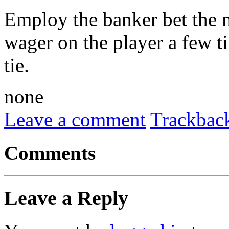
Employ the banker bet the m
wager on the player a few t
tie.
none
Leave a comment
Trackbac
Comments
Leave a Reply