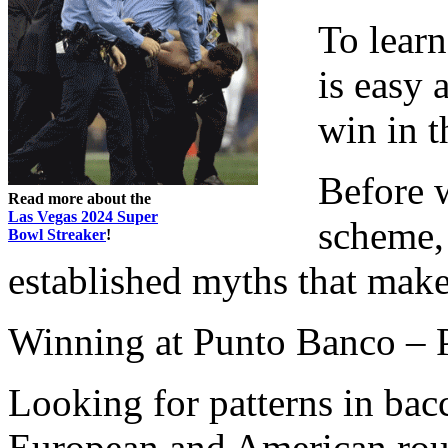
To lear
is easy 
win in th
Before 
Read more about the
Las Vegas 2024 Super
scheme, 
Bowl Streaker
!
established myths that mak
Winning at Punto Banco – P
Looking for patterns in bacca
European and American roul