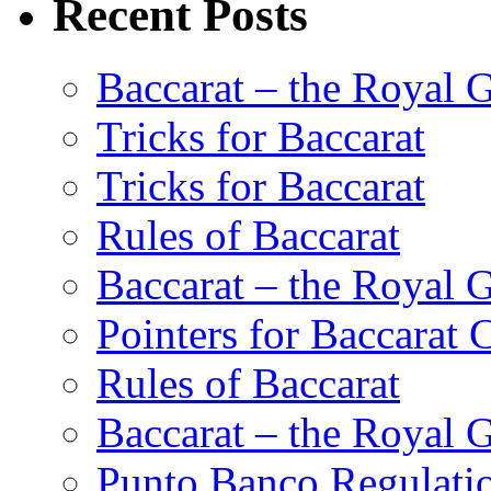
Recent Posts
Baccarat – the Royal
Tricks for Baccarat
Tricks for Baccarat
Rules of Baccarat
Baccarat – the Royal
Pointers for Baccarat
Rules of Baccarat
Baccarat – the Roya
Punto Banco Regulatio