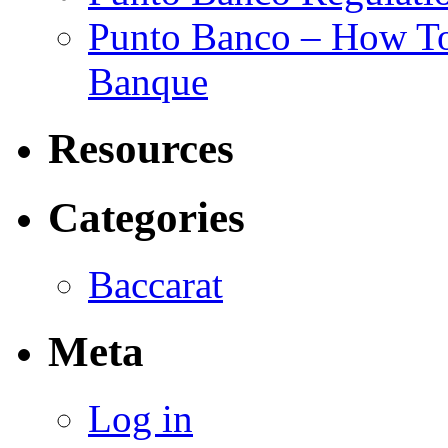
Punto Banco – How To 
Banque
Resources
Categories
Baccarat
Meta
Log in