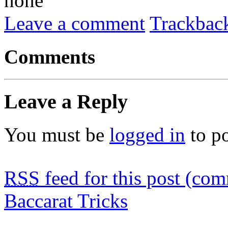
none
Leave a comment
Trackbac
Comments
Leave a Reply
You must be
logged in
to p
RSS
feed for this post (co
Baccarat Tricks