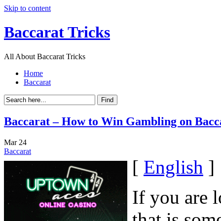
Skip to content
Baccarat Tricks
All About Baccarat Tricks
Home
Baccarat
Baccarat – How to Win Gambling on Bacc
Mar
24
Baccarat
[
English
]
If you are 
that is som