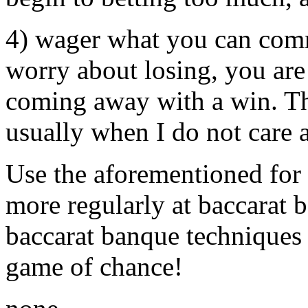
4) wager what you can comm
worry about losing, you are
coming away with a win. Th
usually when I do not care 
Use the aforementioned for 
more regularly at baccarat 
baccarat banque techniques 
game of chance!