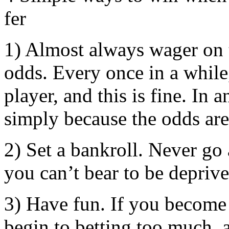
fer
1) Almost always wager on t
odds. Every once in a while
player, and this is fine. In 
simply because the odds ar
2) Set a bankroll. Never go 
you can’t bear to be depriv
3) Have fun. If you become ag
begin to betting too much, a