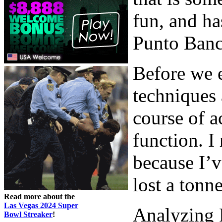
fun, and ha
Punto Banc
Before we 
techniques a
course of a
function. I 
because I’v
lost a tonn
Read more about the
Las Vegas 2024 Super
Analyzing 
Bowl Streaker
!