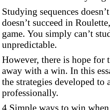
Studying sequences doesn’t
doesn’t succeed in Roulette,
game. You simply can’t stud
unpredictable.
However, there is hope for 
away with a win. In this ess
the strategies developed to 
professionally.
4 Simple ways to win when