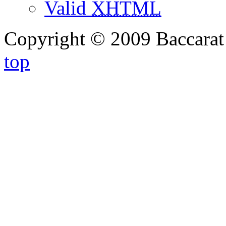
Valid
XHTML
Copyright © 2009 Baccarat
top