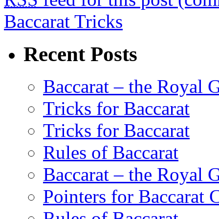
Baccarat Tricks
Recent Posts
Baccarat – the Royal
Tricks for Baccarat
Tricks for Baccarat
Rules of Baccarat
Baccarat – the Royal
Pointers for Baccarat
Rules of Baccarat