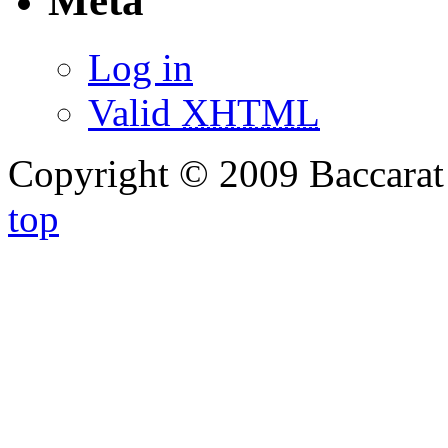
Meta
Log in
Valid
XHTML
Copyright © 2009 Baccarat
top