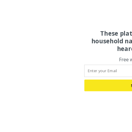
These pla
household na
hear
Free 