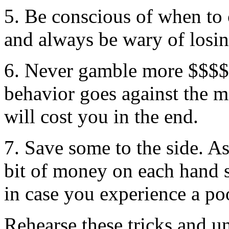
5. Be conscious of when to c
and always be wary of losi
6. Never gamble more $$$$ 
behavior goes against the
will cost you in the end.
7. Save some to the side. As 
bit of money on each hand s
in case you experience a poo
Rehearse these tricks and un