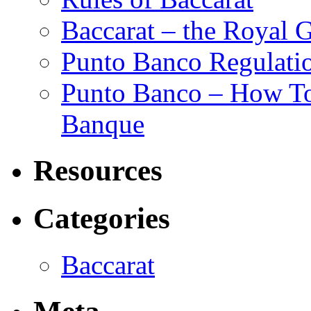
Baccarat – the Roya
Punto Banco Regulatio
Punto Banco – How To 
Banque
Resources
Categories
Baccarat