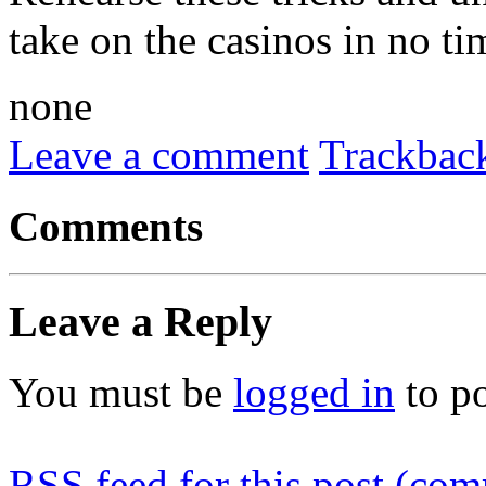
take on the casinos in no ti
none
Leave a comment
Trackbac
Comments
Leave a Reply
You must be
logged in
to p
RSS
feed for this post (co