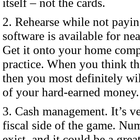
itself – not the cards.
2. Rehearse while not payi
software is available for n
Get it onto your home compu
practice. When you think t
then you most definitely wil
of your hard-earned money.
3. Cash management. It’s ver
fiscal side of the game. N
exist, and it could be a gre