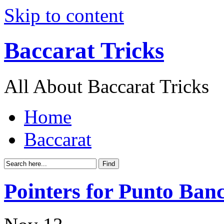
Skip to content
Baccarat Tricks
All About Baccarat Tricks
Home
Baccarat
Pointers for Punto Ban