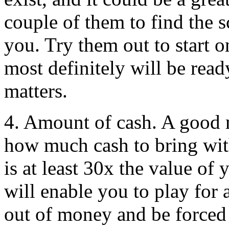
couple of them to find the 
you. Try them out to start 
most definitely will be rea
matters.
4. Amount of cash. A good 
how much cash to bring with
is at least 30x the value o
will enable you to play for
out of money and be forced t