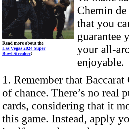
Chemin de F
that you ca
guarantee y
Read more about the
your all-ar
Las Vegas 2024 Super
Bowl Streaker
!
enjoyable.
1. Remember that Baccarat 
of chance. There’s no real 
cards, considering that it m
this game. Instead, apply y