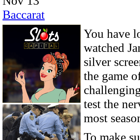
Nov
13
Baccarat
You have lo
watched Ja
silver scre
the game of
challenging
test the ne
most season
To make sur