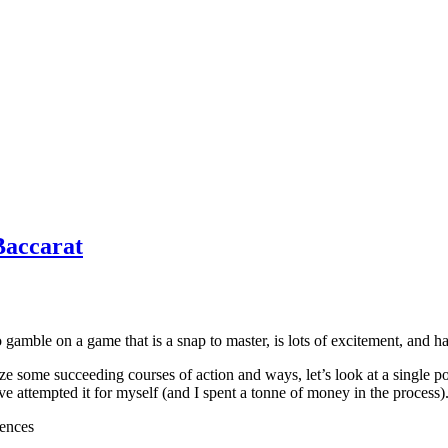
Baccarat
 gamble on a game that is a snap to master, is lots of excitement, and h
e some succeeding courses of action and ways, let’s look at a single pol
ve attempted it for myself (and I spent a tonne of money in the process)
ences