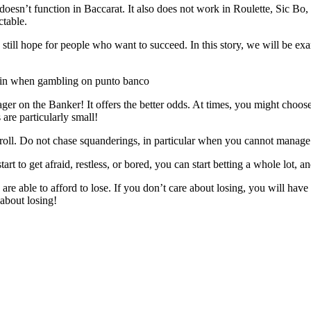
oesn’t function in Baccarat. It also does not work in Roulette, Sic Bo
ctable.
s still hope for people who want to succeed. In this story, we will be 
win when gambling on punto banco
er on the Banker! It offers the better odds. At times, you might choose 
 are particularly small!
oll. Do not chase squanderings, in particular when you cannot manage t
tart to get afraid, restless, or bored, you can start betting a whole lot, a
re able to afford to lose. If you don’t care about losing, you will have 
about losing!