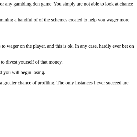
, or any gambling den game. You simply are not able to look at chance
examining a handful of of the schemes created to help you wager more
to wager on the player, and this is ok. In any case, hardly ever bet on
o divest yourself of that money.
nd you will begin losing.
a greater chance of profiting. The only instances I ever succeed are