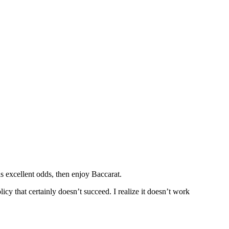
as excellent odds, then enjoy Baccarat.
icy that certainly doesn’t succeed. I realize it doesn’t work
.