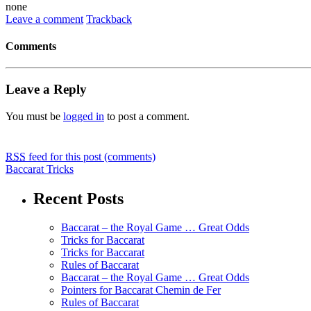
none
Leave a comment
Trackback
Comments
Leave a Reply
You must be
logged in
to post a comment.
RSS
feed for this post (comments)
Baccarat Tricks
Recent Posts
Baccarat – the Royal Game … Great Odds
Tricks for Baccarat
Tricks for Baccarat
Rules of Baccarat
Baccarat – the Royal Game … Great Odds
Pointers for Baccarat Chemin de Fer
Rules of Baccarat