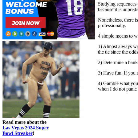
Studying sequences d
because it is unpredi
Nonetheless, there i
professionally.
4 simple means to 
1) Almost always wag
the tie since the odds
2) Determine a bankr
3) Have fun. If you s
4) Gamble what you a
when I do not panic 
Read more about the
Las Vegas 2024 Super
Bowl Streaker
!