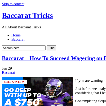
Skip to content
Baccarat Tricks
All About Baccarat Tricks
Home
Baccarat
Baccarat – How To Succeed Wagering on 
Jun
29
Baccarat
If you are wanting to
Just before we analyz
considering that I ha
Contemplating Sequ