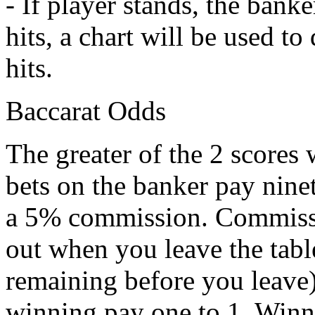
- If player stands, the banker
hits, a chart will be used to
hits.
Baccarat Odds
The greater of the 2 scores 
bets on the banker pay nine
a 5% commission. Commissio
out when you leave the tabl
remaining before you leave)
winning pay one to 1. Winni