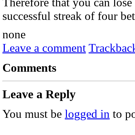
Therefore that you can lose 
successful streak of four bet
none
Leave a comment
Trackbac
Comments
Leave a Reply
You must be
logged in
to p