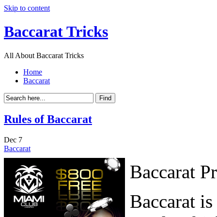
Skip to content
Baccarat Tricks
All About Baccarat Tricks
Home
Baccarat
Rules of Baccarat
Dec
7
Baccarat
Baccarat P
Baccarat is