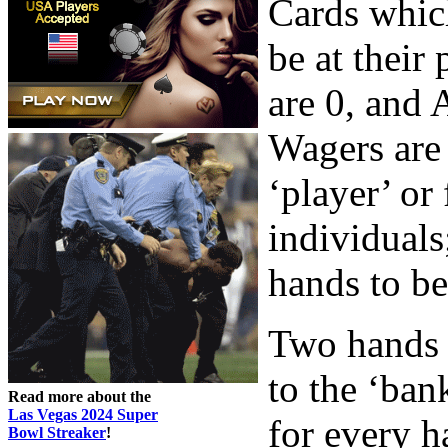
Cards which
be at their
are 0, and 
Wagers are 
‘player’ or 
individuals
hands to be
Two hands o
to the ‘ban
Read more about the
Las Vegas 2024 Super
for every h
Bowl Streaker
!