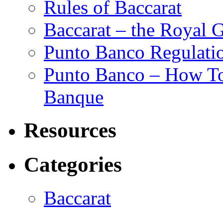
Rules of Baccarat
Baccarat – the Roya
Punto Banco Regulatio
Punto Banco – How To 
Banque
Resources
Categories
Baccarat