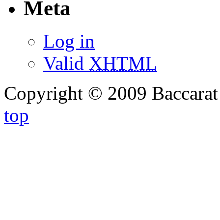
Meta
Log in
Valid
XHTML
Copyright © 2009 Baccarat
top