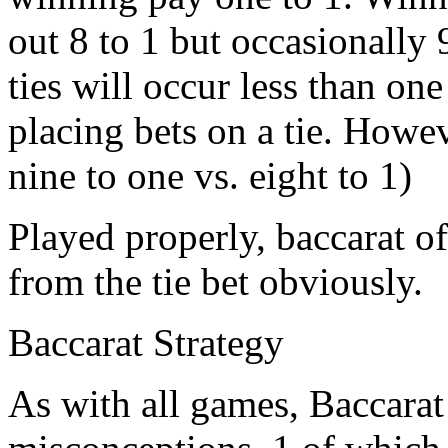
out 8 to 1 but occasionally 
ties will occur less than o
placing bets on a tie. Howe
nine to one vs. eight to 1)
Played properly, baccarat o
from the tie bet obviously.
Baccarat Strategy
As with all games, Baccara