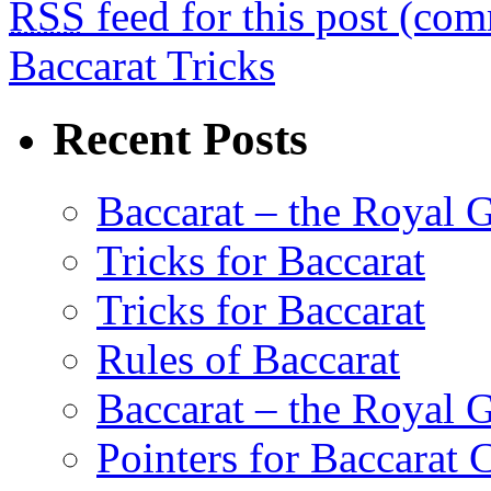
RSS
feed for this post (co
Baccarat Tricks
Recent Posts
Baccarat – the Royal
Tricks for Baccarat
Tricks for Baccarat
Rules of Baccarat
Baccarat – the Royal
Pointers for Baccarat