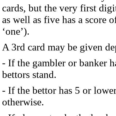
cards, but the very first dig
as well as five has a score 
‘one’).
A 3rd card may be given dep
- If the gambler or banker ha
bettors stand.
- If the bettor has 5 or lower
otherwise.