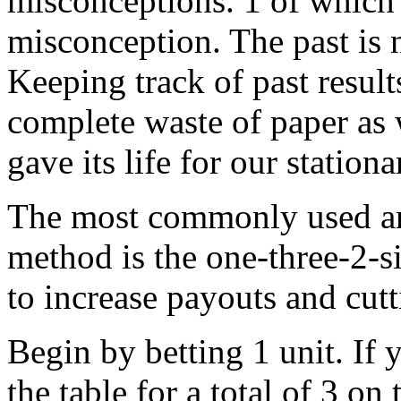
misconceptions. 1 of which i
misconception. The past is n
Keeping track of past result
complete waste of paper as we
gave its life for our station
The most commonly used an
method is the one-three-2-s
to increase payouts and cutt
Begin by betting 1 unit. If 
the table for a total of 3 on