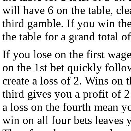
will have 6 on the table, cl
third gamble. If you win th
the table for a grand total o
If you lose on the first wag
on the 1st bet quickly follo
create a loss of 2. Wins on 
third gives you a profit of 2
a loss on the fourth mean y
win on all four bets leaves y