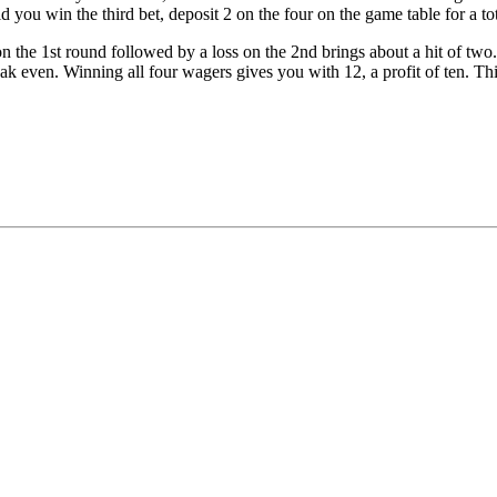
d you win the third bet, deposit 2 on the four on the game table for a to
n the 1st round followed by a loss on the 2nd brings about a hit of two.
eak even. Winning all four wagers gives you with 12, a profit of ten. Th