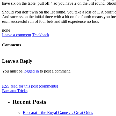
have six on the table, pull off 4 so you have 2 on the 3rd round. Shoul
Should you don’t win on the 1st round, you take a loss of 1. A profit o
And success on the initial three with a hit on the fourth means you br
each successful run of four bets and still experience no loss.
none
Leave a comment
Trackback
Comments
Leave a Reply
You must be
logged in
to post a comment.
RSS
feed for this post (comments)
Baccarat Tricks
Recent Posts
Baccarat – the Royal Game … Great Odds