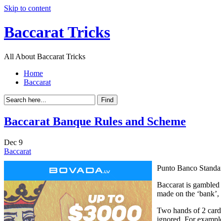
Skip to content
Baccarat Tricks
All About Baccarat Tricks
Home
Baccarat
Baccarat Banque Rules and Scheme
Dec
9
Baccarat
Punto Banco Standa
Baccarat is gambled 
made on the ‘bank’, t
Two hands of 2 cards
ignored. For example,