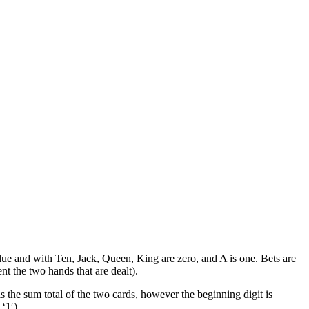
lue and with Ten, Jack, Queen, King are zero, and A is one. Bets are
ent the two hands that are dealt).
s the sum total of the two cards, however the beginning digit is
‘1′).