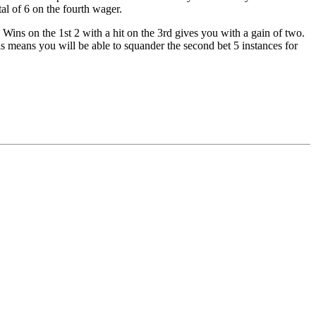
tal of 6 on the fourth wager.
 Wins on the 1st 2 with a hit on the 3rd gives you with a gain of two.
is means you will be able to squander the second bet 5 instances for