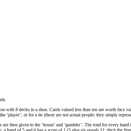
rds
on with 8 decks in a shoe. Cards valued less than ten are worth face va
he ‘player’, or for a tie (these are not actual people; they simply repres
 are then given to the ‘house’ and ‘gambler’. The total for every hand i
 a hand of 5 and 6 has a score of 1 (5 plus six equals 11; ditch the first 