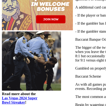
A additional card ca
- If the player or ban
- If the gambler has 
- If the gambler stan
Baccarat Banque O
The bigger of the tw
when you leave the t
8:1 but occasionally
for 9:1 versus eight 
Gambled on properly 
Baccarat Scheme
As with all games pu
events. Recording pr
Read more about the
The most common and 
Las Vegas 2024 Super
Bowl Streaker
!
Begin by wagering on