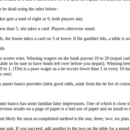
n be dealt using the rules below:
ker gets a total of eight or 9, both players stay.
less than 5, she takes a card. Players otherwise stand.
ds, the house takes a card on 5 or lower. If the gambler hits, a table is us
dds
o scores wins. Winning wagers on the bank payout 19 to 20 (equal cash
able so be sure to have funds left over before you depart). Winning bets
 9 to 1. (This is a poor wager as a tie occurs lower than 1 in every 10 
to one)
punto banco provides fairly good odds, aside from the tie bet of cours
nto banco has some familiar false impressions. One of which is close to
evious results on a page of paper is a bad use of paper and an insult to 
likely the most accomplished method is the one, three, two, six plan. Th
e unit. If you succeed, add another to the two on the table for a grand