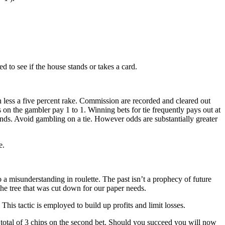
ed to see if the house stands or takes a card.
 less a five percent rake. Commission are recorded and cleared out
 on the gambler pay 1 to 1. Winning bets for tie frequently pays out at
hands. Avoid gambling on a tie. However odds are substantially greater
e.
 a misunderstanding in roulette. The past isn’t a prophecy of future
the tree that was cut down for our paper needs.
is tactic is employed to build up profits and limit losses.
 total of 3 chips on the second bet. Should you succeed you will now