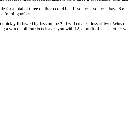
le for a total of three on the second bet. If you win you will have 6 on 
the fourth gamble.
et quickly followed by loss on the 2nd will create a loss of two. Wins on 
ng a win on all four bets leaves you with 12, a profit of ten. In other 