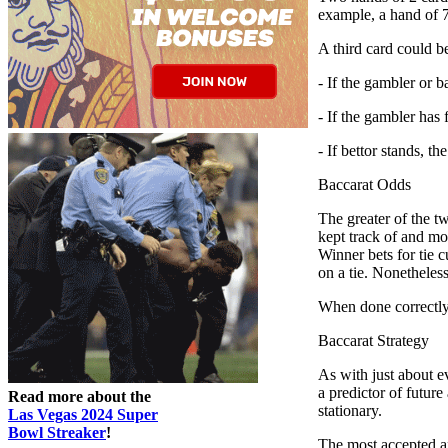
example, a hand of 7
A third card could b
- If the gambler or b
- If the gambler has 
- If bettor stands, th
Baccarat Odds
The greater of the t
kept track of and mo
Winner bets for tie 
on a tie. Nonetheless
When done correctly,
Baccarat Strategy
As with just about e
a predictor of future
Read more about the
stationary.
Las Vegas 2024 Super
Bowl Streaker
!
The most accepted an