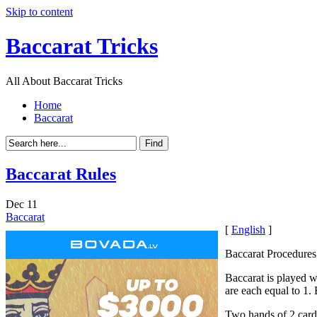
Skip to content
Baccarat Tricks
All About Baccarat Tricks
Home
Baccarat
Baccarat Rules
Dec
11
Baccarat
[
English
]
Baccarat Procedures
Baccarat is played wi
are each equal to 1. 
Two hands of 2 cards 