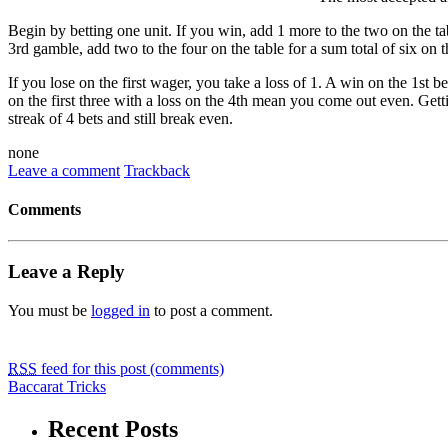
Begin by betting one unit. If you win, add 1 more to the two on the tab
3rd gamble, add two to the four on the table for a sum total of six on 
If you lose on the first wager, you take a loss of 1. A win on the 1st b
on the first three with a loss on the 4th mean you come out even. Getti
streak of 4 bets and still break even.
none
Leave a comment
Trackback
Comments
Leave a Reply
You must be
logged in
to post a comment.
RSS
feed for this post (comments)
Baccarat Tricks
Recent Posts