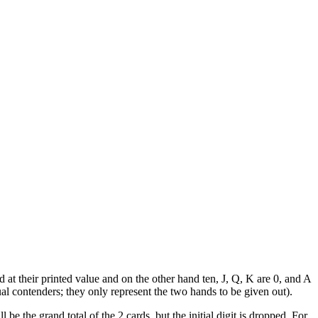
d at their printed value and on the other hand ten, J, Q, K are 0, and A
ctual contenders; they only represent the two hands to be given out).
be the grand total of the 2 cards, but the initial digit is dropped. For