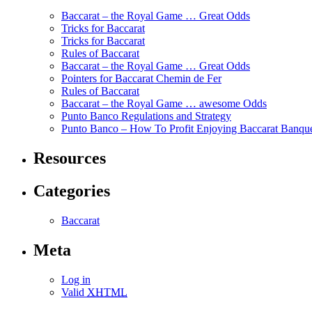
Baccarat – the Royal Game … Great Odds
Tricks for Baccarat
Tricks for Baccarat
Rules of Baccarat
Baccarat – the Royal Game … Great Odds
Pointers for Baccarat Chemin de Fer
Rules of Baccarat
Baccarat – the Royal Game … awesome Odds
Punto Banco Regulations and Strategy
Punto Banco – How To Profit Enjoying Baccarat Banqu
Resources
Categories
Baccarat
Meta
Log in
Valid
XHTML