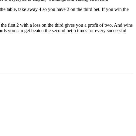
the table, take away 4 so you have 2 on the third bet. If you win the
the first 2 with a loss on the third gives you a profit of two. And wins
words you can get beaten the second bet 5 times for every successful