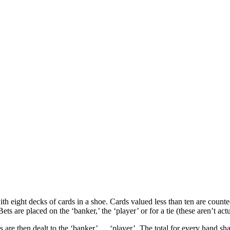
th eight decks of cards in a shoe. Cards valued less than ten are counte
Bets are placed on the ‘banker,’ the ‘player’ or for a tie (these aren’t a
are then dealt to the ‘banker’ … ‘player’. The total for every hand shall 