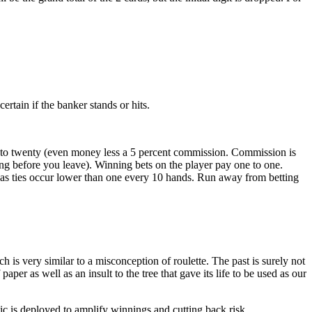
scertain if the banker stands or hits.
19 to twenty (even money less a 5 percent commission. Commission is
g before you leave). Winning bets on the player pay one to one.
t as ties occur lower than one every 10 hands. Run away from betting
.
is very similar to a misconception of roulette. The past is surely not
aper as well as an insult to the tree that gave its life to be used as our
ic is deployed to amplify winnings and cutting back risk.