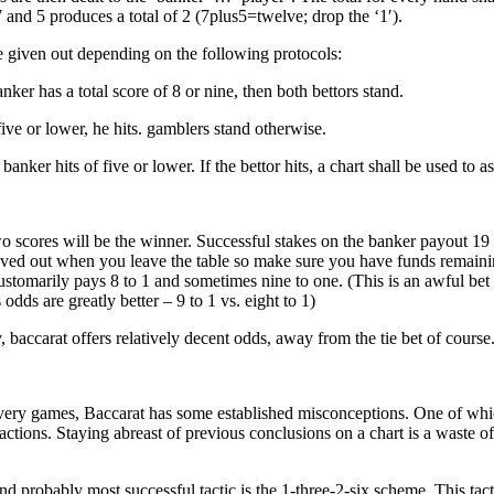
 and 5 produces a total of 2 (7plus5=twelve; drop the ‘1′).
e given out depending on the following protocols:
anker has a total score of 8 or nine, then both bettors stand.
five or lower, he hits. gamblers stand otherwise.
e banker hits of five or lower. If the bettor hits, a chart shall be used to a
wo scores will be the winner. Successful stakes on the banker payout 
ved out when you leave the table so make sure you have funds remainin
customarily pays 8 to 1 and sometimes nine to one. (This is an awful be
 odds are greatly better – 9 to 1 vs. eight to 1)
 baccarat offers relatively decent odds, away from the tie bet of course
very games, Baccarat has some established misconceptions. One of which 
 actions. Staying abreast of previous conclusions on a chart is a waste of p
d probably most successful tactic is the 1-three-2-six scheme. This tact