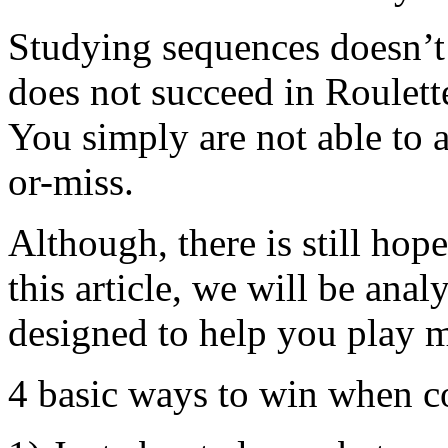
Studying sequences doesn’t 
does not succeed in Roulett
You simply are not able to an
or-miss.
Although, there is still hop
this article, we will be anal
designed to help you play m
4 basic ways to win when c