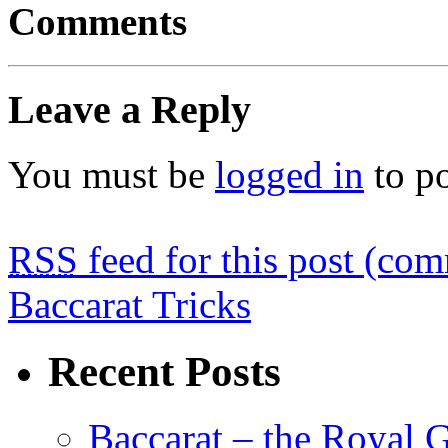
Comments
Leave a Reply
You must be
logged in
to p
RSS
feed for this post (co
Baccarat Tricks
Recent Posts
Baccarat – the Royal