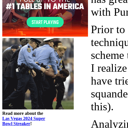
with Pu
Prior t
techniqu
scheme t
I realiz
have tri
squander
this).
Read more about the
Las Vegas 2024 Super
Analyzi
Bowl Streaker
!