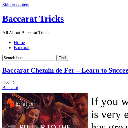
Skip to content
Baccarat Tricks
All About Baccarat Tricks
Home
Baccarat
Baccarat Chemin de Fer – Learn to Succe
Dec
15
Baccarat
If you w
is very 
has grea