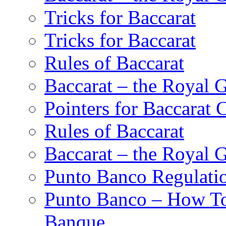
Tricks for Baccarat
Tricks for Baccarat
Rules of Baccarat
Baccarat – the Royal
Pointers for Baccarat
Rules of Baccarat
Baccarat – the Roya
Punto Banco Regulatio
Punto Banco – How To 
Banque