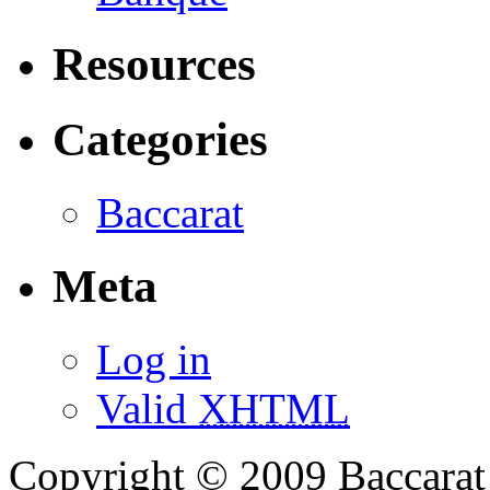
Resources
Categories
Baccarat
Meta
Log in
Valid
XHTML
Copyright © 2009 Baccarat