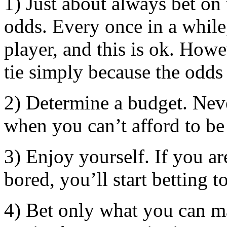
1) Just about always bet on 
odds. Every once in a while
player, and this is ok. How
tie simply because the odds
2) Determine a budget. Never
when you can’t afford to be 
3) Enjoy yourself. If you a
bored, you’ll start betting 
4) Bet only what you can ma