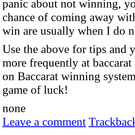
panic about not winning, y
chance of coming away with 
win are usually when I do n
Use the above for tips and y
more frequently at baccarat
on Baccarat winning systems
game of luck!
none
Leave a comment
Trackbac