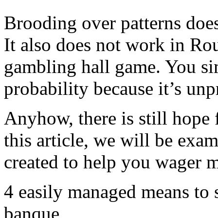
Brooding over patterns does
It also does not work in Rou
gambling hall game. You sim
probability because it’s unp
Anyhow, there is still hope 
this article, we will be exa
created to help you wager m
4 easily managed means to 
banque