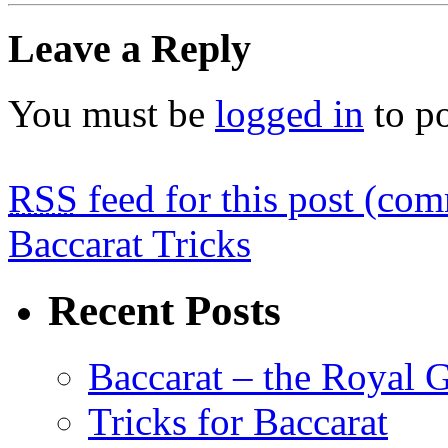
Leave a Reply
You must be
logged in
to p
RSS
feed for this post (co
Baccarat Tricks
Recent Posts
Baccarat – the Royal
Tricks for Baccarat