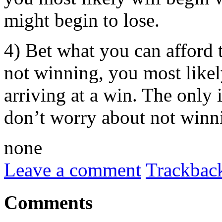
might begin to lose.
4) Bet what you can afford t
not winning, you most likel
arriving at a win. The only 
don’t worry about not winn
none
Leave a comment
Trackbac
Comments