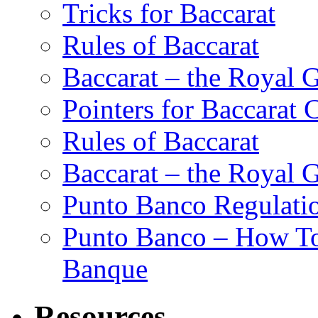
Tricks for Baccarat
Rules of Baccarat
Baccarat – the Royal
Pointers for Baccarat
Rules of Baccarat
Baccarat – the Roya
Punto Banco Regulatio
Punto Banco – How To 
Banque
Resources