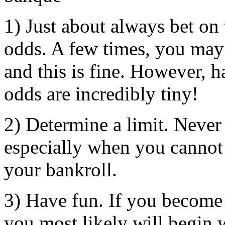
1) Just about always bet on 
odds. A few times, you may 
and this is fine. However, ha
odds are incredibly tiny!
2) Determine a limit. Never
especially when you cannot 
your bankroll.
3) Have fun. If you become 
you most likely will begin