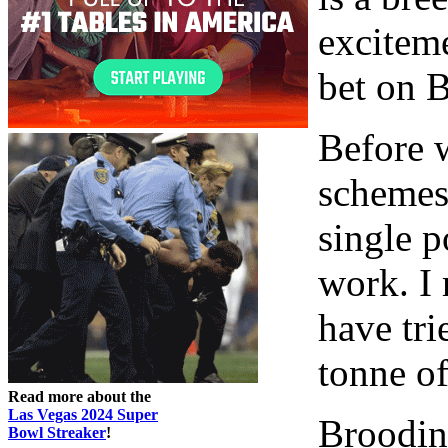
excitem
bet on 
Before w
schemes 
single p
work. I 
have tri
tonne of
Read more about the
Las Vegas 2024 Super
Broodin
Bowl Streaker
!