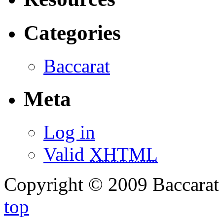
Categories
Baccarat
Meta
Log in
Valid
XHTML
Copyright © 2009 Baccarat
top