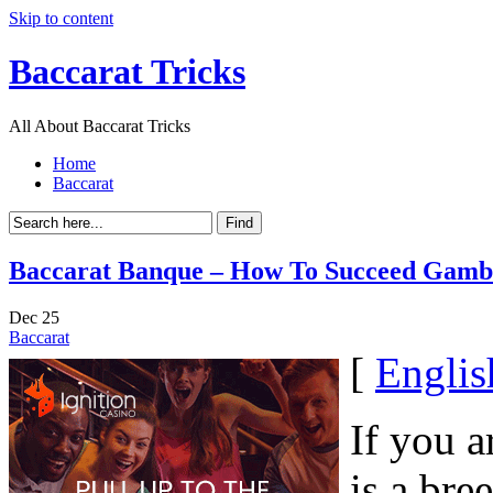
Skip to content
Baccarat Tricks
All About Baccarat Tricks
Home
Baccarat
Baccarat Banque – How To Succeed Gambl
Dec
25
Baccarat
[
Englis
If you a
is a bree