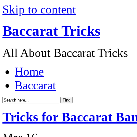
Skip to content
Baccarat Tricks
All About Baccarat Tricks
Home
Baccarat
Tricks for Baccarat Ba