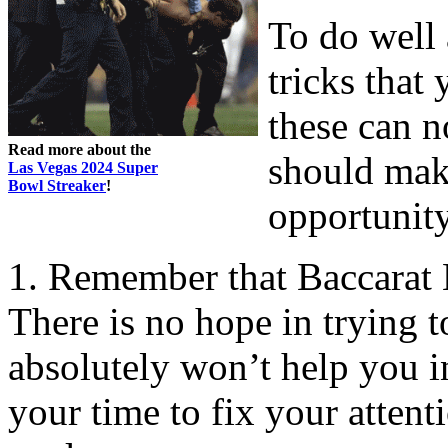
To do well 
tricks that
these can n
Read more about the
should mak
Las Vegas 2024 Super
Bowl Streaker
!
opportunity
1. Remember that Baccarat 
There is no hope in trying t
absolutely won’t help you i
your time to fix your attent