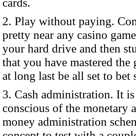
cards.
2. Play without paying. Com
pretty near any casino game
your hard drive and then st
that you have mastered the
at long last be all set to be
3. Cash administration. It is
conscious of the monetary 
money administration scheme
concept to test with a coupl