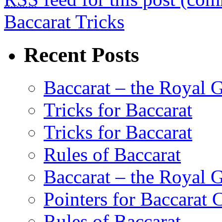
Baccarat Tricks
Recent Posts
Baccarat – the Royal
Tricks for Baccarat
Tricks for Baccarat
Rules of Baccarat
Baccarat – the Royal
Pointers for Baccarat
Rules of Baccarat