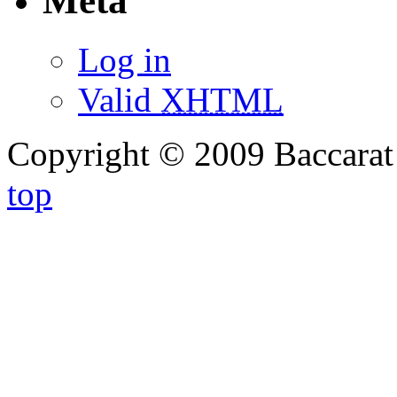
Meta
Log in
Valid
XHTML
Copyright © 2009 Baccarat
top