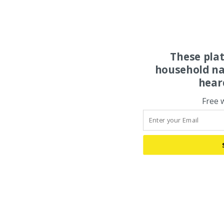
These pla
household na
hear
Free 