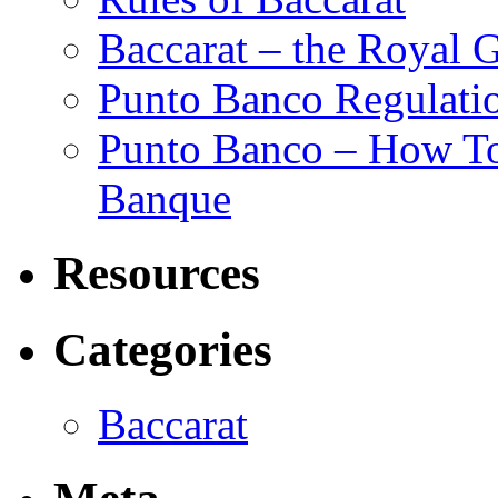
Baccarat – the Roya
Punto Banco Regulatio
Punto Banco – How To 
Banque
Resources
Categories
Baccarat