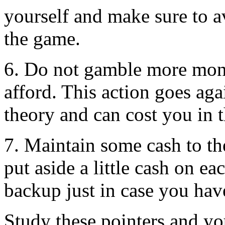
yourself and make sure to a
the game.
6. Do not gamble more mone
afford. This action goes ag
theory and can cost you in 
7. Maintain some cash to th
put aside a little cash on e
backup just in case you have
Study these pointers and you