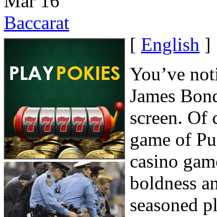
Mar
16
Baccarat
[
English
]
You’ve noti
James Bond 
screen. Of 
game of Pun
casino game
boldness an
seasoned pl