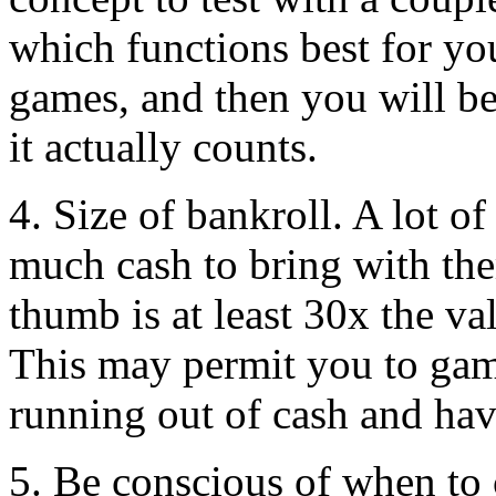
which functions best for yo
games, and then you will b
it actually counts.
4. Size of bankroll. A lot o
much cash to bring with the
thumb is at least 30x the va
This may permit you to gam
running out of cash and hav
5. Be conscious of when to c