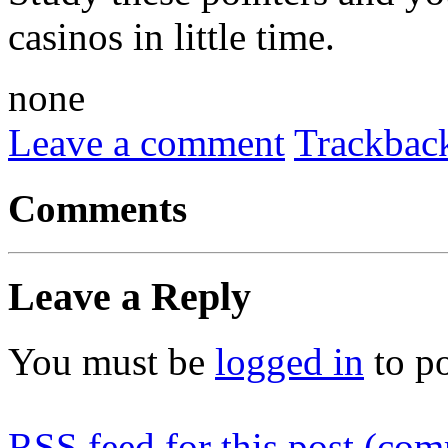
casinos in little time.
none
Leave a comment
Trackbac
Comments
Leave a Reply
You must be
logged in
to p
RSS
feed for this post (co