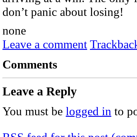
don’t panic about losing!
none
Leave a comment
Trackbac
Comments
Leave a Reply
You must be
logged in
to p