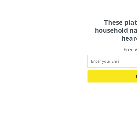
These pla
household na
hear
Free 