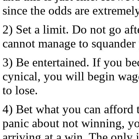
since the odds are extremely
2) Set a limit. Do not go af
cannot manage to squander 
3) Be entertained. If you b
cynical, you will begin wag
to lose.
4) Bet what you can afford 
panic about not winning, y
arriving at a win. The only 