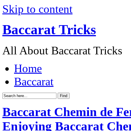
Skip to content
Baccarat Tricks
All About Baccarat Tricks
Home
Baccarat
Baccarat Chemin de Fe
Enjoying Baccarat Che