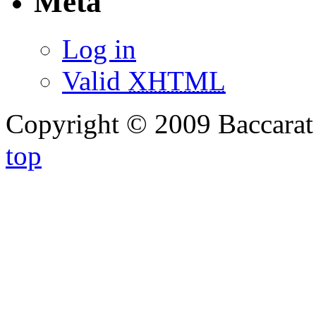
Meta
Log in
Valid
XHTML
Copyright © 2009 Baccarat
top