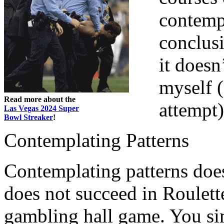
contempl
conclusi
it doesn
myself (
Read more about the
attempt)
Las Vegas 2024 Super
Bowl Streaker
!
Contemplating Patterns
Contemplating patterns doesn
does not succeed in Roulette
gambling hall game. You si