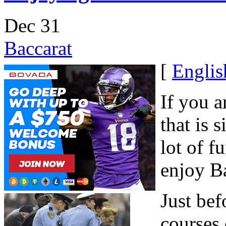
Dec
31
Baccarat
[
Englis
If you 
that is 
lot of f
enjoy Ba
Just bef
courses 