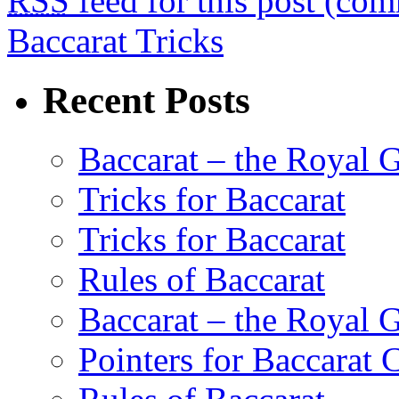
RSS
feed for this post (co
Baccarat Tricks
Recent Posts
Baccarat – the Royal
Tricks for Baccarat
Tricks for Baccarat
Rules of Baccarat
Baccarat – the Royal
Pointers for Baccarat