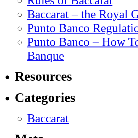
Rules of Baccarat
Baccarat – the Roya
Punto Banco Regulatio
Punto Banco – How To 
Banque
Resources
Categories
Baccarat