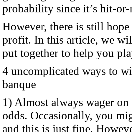
probability since it’s hit-or-
However, there is still hope
profit. In this article, we 
put together to help you pla
4 uncomplicated ways to w
banque
1) Almost always wager on t
odds. Occasionally, you mig
and this is just fine. Howev