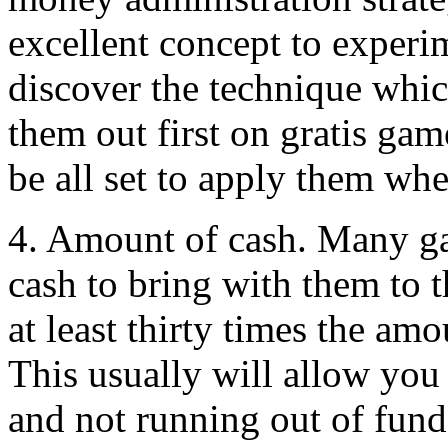
excellent concept to experi
discover the technique whic
them out first on gratis gam
be all set to apply them whe
4. Amount of cash. Many g
cash to bring with them to 
at least thirty times the amo
This usually will allow you
and not running out of fund