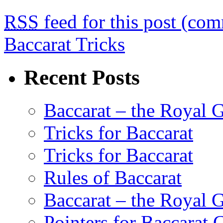
RSS
feed for this post (co
Baccarat Tricks
Recent Posts
Baccarat – the Royal
Tricks for Baccarat
Tricks for Baccarat
Rules of Baccarat
Baccarat – the Royal
Pointers for Baccarat