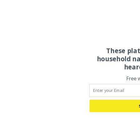
These pla
household na
hear
Free 