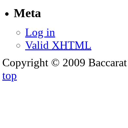
Meta
Log in
Valid
XHTML
Copyright © 2009 Baccarat
top