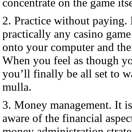
concentrate on the game itse
2. Practice without paying. 
practically any casino game 
onto your computer and then 
When you feel as though yo
you’ll finally be all set to
mulla.
3. Money management. It is 
aware of the financial aspe
money administration strateg