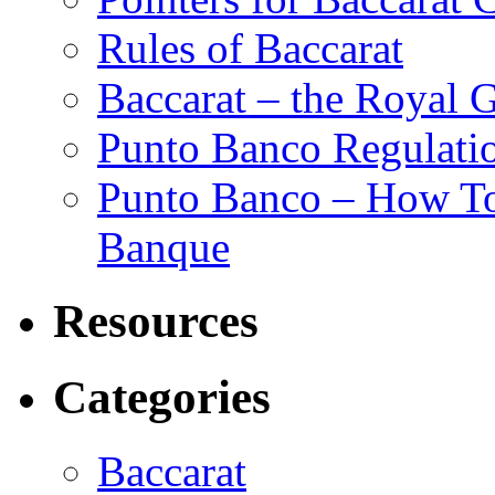
Rules of Baccarat
Baccarat – the Roya
Punto Banco Regulatio
Punto Banco – How To 
Banque
Resources
Categories
Baccarat