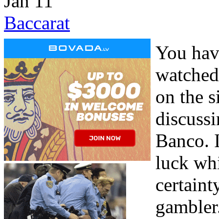
Jan
11
Baccarat
You have
watched 
on the s
discuss
Banco. I
luck wh
certaint
gambler