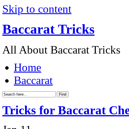
Skip to content
Baccarat Tricks
All About Baccarat Tricks
Home
Baccarat
Tricks for Baccarat Ch