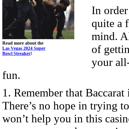
In order
quite a 
mind. A
Read more about the
of getti
Las Vegas 2024 Super
Bowl Streaker
!
your al
fun.
1. Remember that Baccarat 
There’s no hope in trying to
won’t help you in this casi