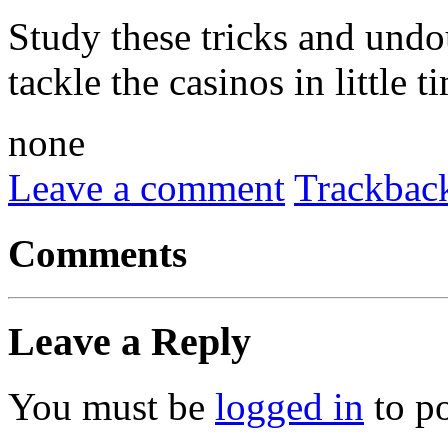
Study these tricks and undo
tackle the casinos in little t
none
Leave a comment
Trackbac
Comments
Leave a Reply
You must be
logged in
to p