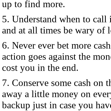
up to find more.
5. Understand when to call i
and at all times be wary of l
6. Never ever bet more cash 
action goes against the mon
cost you in the end.
7. Conserve some cash on th
away a little money on ever
backup just in case you have