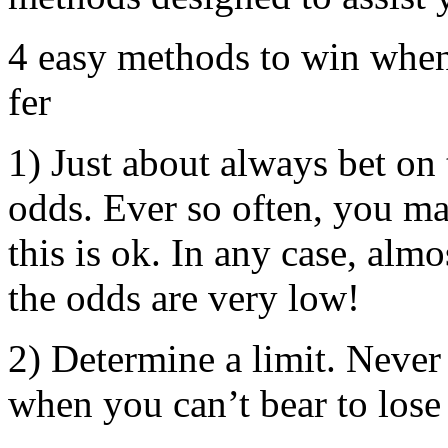
4 easy methods to win when
fer
1) Just about always bet on 
odds. Ever so often, you ma
this is ok. In any case, alm
the odds are very low!
2) Determine a limit. Never 
when you can’t bear to lose