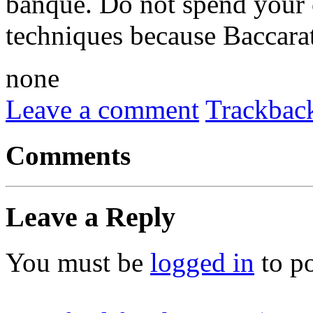
banque. Do not spend your 
techniques because Baccarat
none
Leave a comment
Trackbac
Comments
Leave a Reply
You must be
logged in
to p