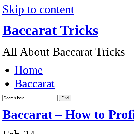
Skip to content
Baccarat Tricks
All About Baccarat Tricks
Home
Baccarat
Baccarat – How to Prof