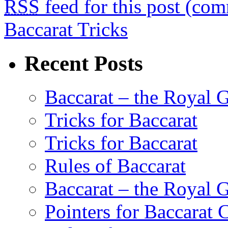
RSS
feed for this post (co
Baccarat Tricks
Recent Posts
Baccarat – the Royal
Tricks for Baccarat
Tricks for Baccarat
Rules of Baccarat
Baccarat – the Royal
Pointers for Baccarat