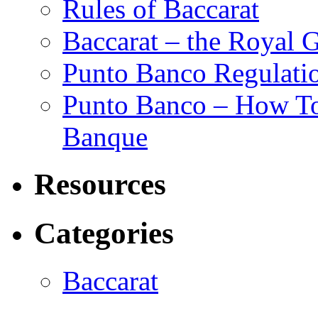
Rules of Baccarat
Baccarat – the Roya
Punto Banco Regulatio
Punto Banco – How To 
Banque
Resources
Categories
Baccarat