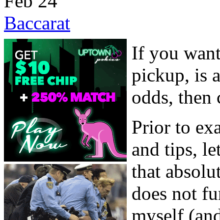
Feb
24
Baccarat
If you want
pickup, is a
odds, then
Prior to ex
and tips, le
that absolut
does not fu
myself (and