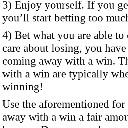
3) Enjoy yourself. If you get 
you’ll start betting too muc
4) Bet what you are able to
care about losing, you hav
coming away with a win. Th
with a win are typically wh
winning!
Use the aforementioned for
away with a win a fair amou