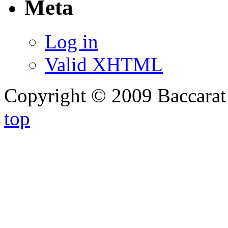
Meta
Log in
Valid
XHTML
Copyright © 2009 Baccarat
top