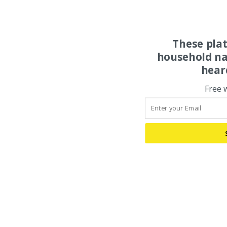
These pla
household na
hear
Free 