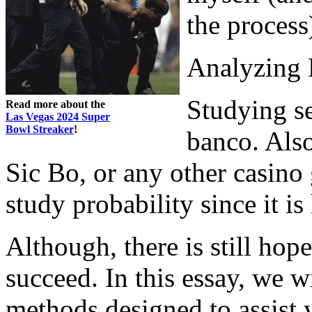
the process
Analyzing 
Studying s
Read more about the
Las Vegas 2024 Super
Bowl Streaker
!
banco. Also
Sic Bo, or any other casino
study probability since it is
Although, there is still hop
succeed. In this essay, we 
methods designed to assist 