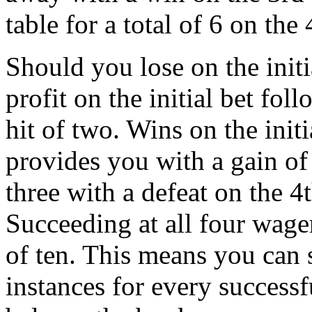
table for a total of 6 on the
Should you lose on the initi
profit on the initial bet fol
hit of two. Wins on the initi
provides you with a gain of 
three with a defeat on the 
Succeeding at all four wage
of ten. This means you can 
instances for every successf