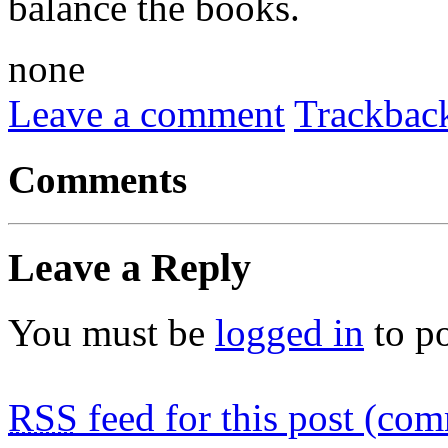
balance the books.
none
Leave a comment
Trackbac
Comments
Leave a Reply
You must be
logged in
to p
RSS
feed for this post (co