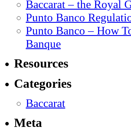
Baccarat – the Roya
Punto Banco Regulatio
Punto Banco – How To 
Banque
Resources
Categories
Baccarat
Meta