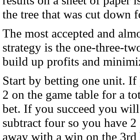
results on a sheet of paper 
the tree that was cut down f
The most accepted and almos
strategy is the one-three-tw
build up profits and minimi
Start by betting one unit. I
2 on the game table for a to
bet. If you succeed you wil
subtract four so you have 2
away with a win on the 3rd 