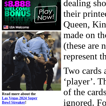
dealing sho
their print
Queen, King
made on the
(these are 
represent t
Two cards a
‘player’. T
of the cards
Read more about the
Las Vegas 2024 Super
ignored. Fo
Bowl Streaker
!