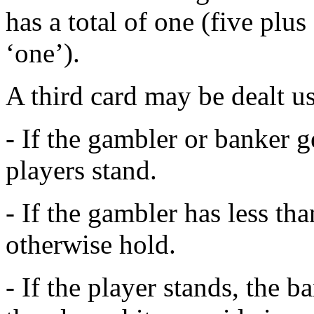
has a total of one (five plus
‘one’).
A third card may be dealt us
- If the gambler or banker ge
players stand.
- If the gambler has less tha
otherwise hold.
- If the player stands, the b