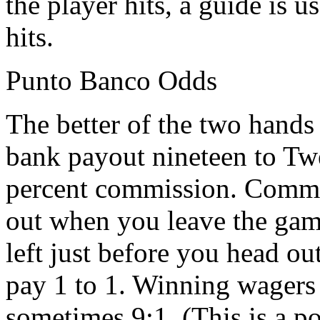
the player hits, a guide is u
hits.
Punto Banco Odds
The better of the two hand
bank payout nineteen to Tw
percent commission. Commis
out when you leave the game
left just before you head ou
pay 1 to 1. Winning wagers f
sometimes 9:1. (This is a po