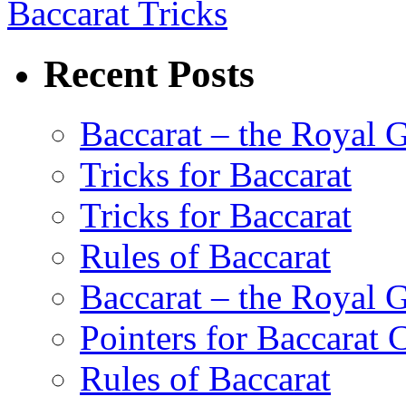
Baccarat Tricks
Recent Posts
Baccarat – the Royal
Tricks for Baccarat
Tricks for Baccarat
Rules of Baccarat
Baccarat – the Royal
Pointers for Baccarat
Rules of Baccarat