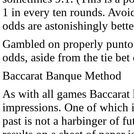
1 in every ten rounds. Avoi
odds are astonishingly better
Gambled on properly punto 
odds, aside from the tie bet 
Baccarat Banque Method
As with all games Baccarat
impressions. One of which is
past is not a harbinger of f