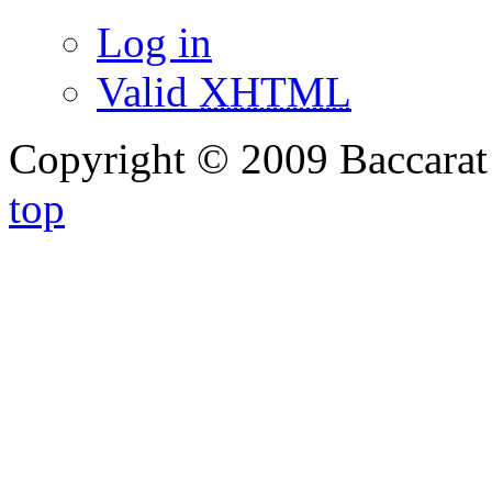
Log in
Valid
XHTML
Copyright © 2009 Baccarat
top