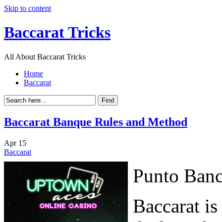
Skip to content
Baccarat Tricks
All About Baccarat Tricks
Home
Baccarat
Baccarat Banque Rules and Method
Apr
15
Baccarat
Punto Banc
Baccarat is