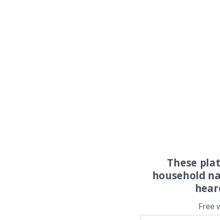
These pla
household na
hear
Free 