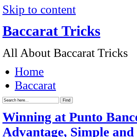
Skip to content
Baccarat Tricks
All About Baccarat Tricks
Home
Baccarat
Winning at Punto Banc
Advantage, Simple and 