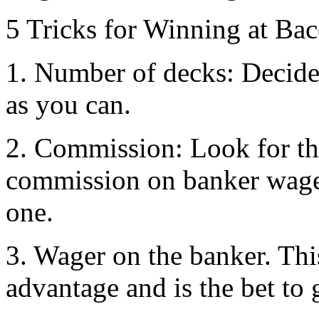
5 Tricks for Winning at Ba
1. Number of decks: Decide
as you can.
2. Commission: Look for the
commission on banker wager
one.
3. Wager on the banker. Thi
advantage and is the bet to g