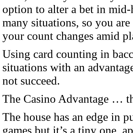
option to alter a bet in mid
many situations, so you are 
your count changes amid pl
Using card counting in bacc
situations with an advantage
not succeed.
The Casino Advantage … th
The house has an edge in pu
games but it’s a tiny one, 