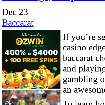
Dec
23
Baccarat
If you’re s
casino edge
baccarat ch
and playing
gambling on
an awesome
To learn ho