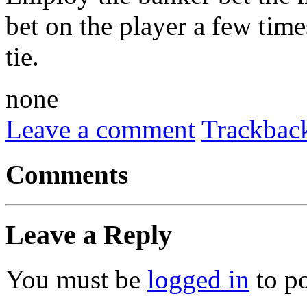
bet on the player a few tim
tie.
none
Leave a comment
Trackbac
Comments
Leave a Reply
You must be
logged in
to p