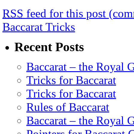
RSS
feed for this post (co
Baccarat Tricks
Recent Posts
Baccarat – the Royal
Tricks for Baccarat
Tricks for Baccarat
Rules of Baccarat
Baccarat – the Royal
Pointers for Baccarat