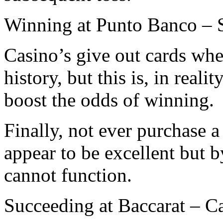
Winning at Punto Banco –
Casino’s give out cards wh
history, but this is, in real
boost the odds of winning.
Finally, not ever purchase a
appear to be excellent but b
cannot function.
Succeeding at Baccarat – C