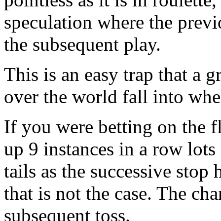
speculation where the previ
the subsequent play.
This is an easy trap that a 
over the world fall into wh
If you were betting on the fl
up 9 instances in a row lots
tails as the successive stop
that is not the case. The cha
subsequent toss.