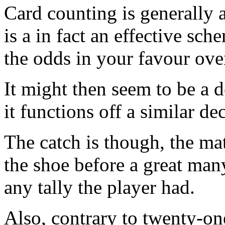
Card counting is generally a
is a in fact an effective sc
the odds in your favour ove
It might then seem to be a d
it functions off a similar de
The catch is though, the mat
the shoe before a great man
any tally the player had.
Also, contrary to twenty-on