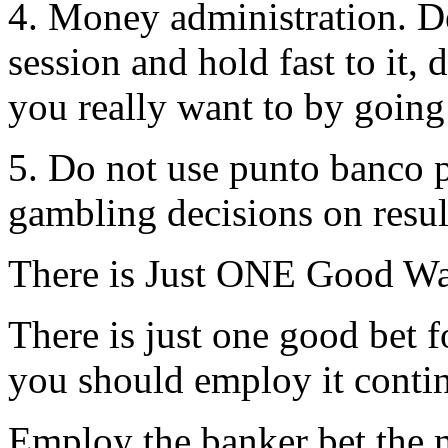
4. Money administration. D
session and hold fast to it
you really want to by going 
5. Do not use punto banco pl
gambling decisions on resul
There is Just ONE Good W
There is just one good bet 
you should employ it contin
Employ the banker bet the m