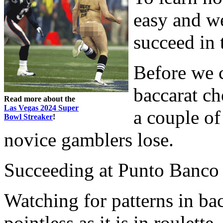
easy and we
succeed in t
Before we 
baccarat ch
Read more about the
Las Vegas 2024 Super
a couple o
Bowl Streaker
!
novice gamblers lose.
Succeeding at Punto Banco 
Watching for patterns in bac
pointless as it is in roulett