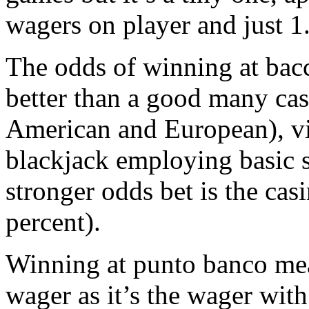
wagers on player and just 
The odds of winning at bacc
better than a good many cas
American and European), vi
blackjack employing basic s
stronger odds bet is the cas
percent).
Winning at punto banco mea
wager as it’s the wager with