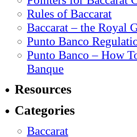
Rules of Baccarat
Baccarat – the Roya
Punto Banco Regulatio
Punto Banco – How To 
Banque
Resources
Categories
Baccarat