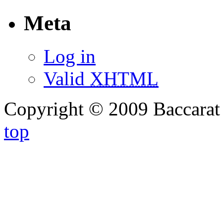
Meta
Log in
Valid
XHTML
Copyright © 2009 Baccarat
top