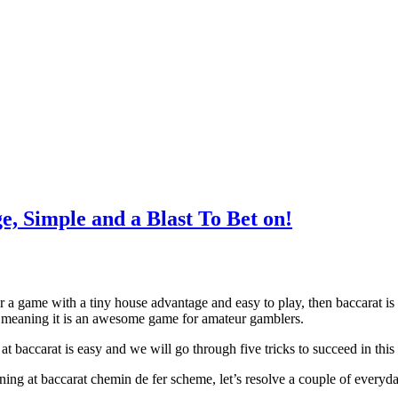
, Simple and a Blast To Bet on!
or a game with a tiny house advantage and easy to play, then baccarat i
n, meaning it is an awesome game for amateur gamblers.
t baccarat is easy and we will go through five tricks to succeed in this
ing at baccarat chemin de fer scheme, let’s resolve a couple of every