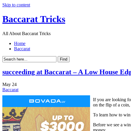
Skip to content
Baccarat Tricks
All About Baccarat Tricks
Home
Baccarat
succeeding at Baccarat – A Low House Edge
May
24
Baccarat
If you are looking f
on the flip of a coi
To learn how to win a
Before we see a winn
money.