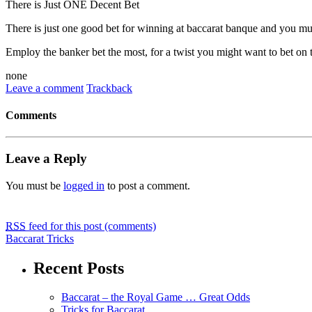
There is Just ONE Decent Bet
There is just one good bet for winning at baccarat banque and you must
Employ the banker bet the most, for a twist you might want to bet on th
none
Leave a comment
Trackback
Comments
Leave a Reply
You must be
logged in
to post a comment.
RSS
feed for this post (comments)
Baccarat Tricks
Recent Posts
Baccarat – the Royal Game … Great Odds
Tricks for Baccarat