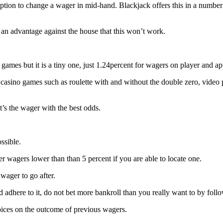
option to change a wager in mid-hand. Blackjack offers this in a number 
 an advantage against the house that this won’t work.
games but it is a tiny one, just 1.24percent for wagers on player and 
 casino games such as roulette with and without the double zero, video 
’s the wager with the best odds.
ssible.
 wagers lower than than 5 percent if you are able to locate one.
 wager to go after.
dhere to it, do not bet more bankroll than you really want to by foll
hoices on the outcome of previous wagers.