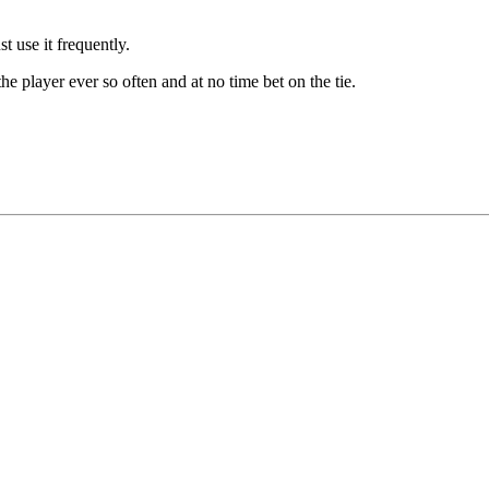
 use it frequently.
e player ever so often and at no time bet on the tie.