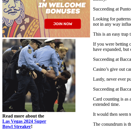
Succeeding at Punto
Looking for patterns 
not in any way influ
This is an easy trap
If you were betting 
have expanded, but of
Succeeding at Bacca
Casino’s give out ca
Lastly, never ever p
Succeeding at Bacca
Card counting is as a
extended time.
It would then seem t
Read more about the
Las Vegas 2024 Super
The conundrum is tho
Bowl Streaker
!