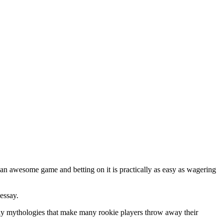
s an awesome game and betting on it is practically as easy as wagering
 essay.
day mythologies that make many rookie players throw away their