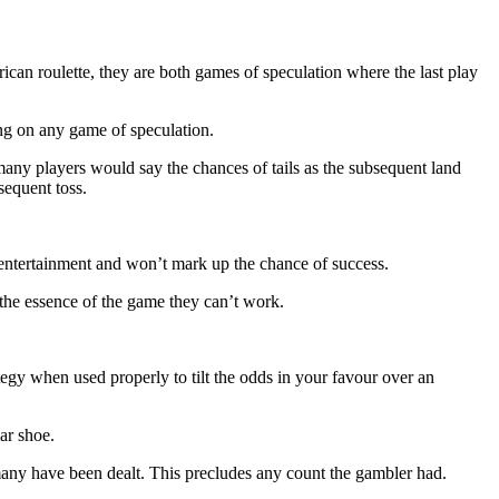
rican roulette, they are both games of speculation where the last play
ing on any game of speculation.
 many players would say the chances of tails as the subsequent land
sequent toss.
 entertainment and won’t mark up the chance of success.
 the essence of the game they can’t work.
rategy when used properly to tilt the odds in your favour over an
ar shoe.
any have been dealt. This precludes any count the gambler had.