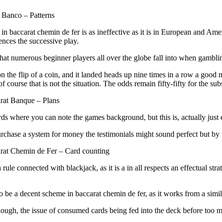
 Banco – Patterns
in baccarat chemin de fer is as ineffective as it is in European and Ame
ences the successive play.
 that numerous beginner players all over the globe fall into when gambl
on the flip of a coin, and it landed heads up nine times in a row a good
 course that is not the situation. The odds remain fifty-fifty for the sub
rat Banque – Plans
rds where you can note the games background, but this is, actually just
urchase a system for money the testimonials might sound perfect but by
rat Chemin de Fer – Card counting
 rule connected with blackjack, as it is a in all respects an effectual st
o be a decent scheme in baccarat chemin de fer, as it works from a simil
ugh, the issue of consumed cards being fed into the deck before too m