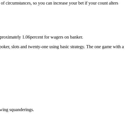
of circumstances, so you can increase your bet if your count alters
approximately 1.06percent for wagers on banker.
poker, slots and twenty-one using basic strategy. The one game with a
owing squanderings.