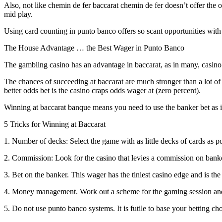
Also, not like chemin de fer baccarat chemin de fer doesn’t offer the 
mid play.
Using card counting in punto banco offers so scant opportunities with
The House Advantage … the Best Wager in Punto Banco
The gambling casino has an advantage in baccarat, as in many, casino 
The chances of succeeding at baccarat are much stronger than a lot of
better odds bet is the casino craps odds wager at (zero percent).
Winning at baccarat banque means you need to use the banker bet as it
5 Tricks for Winning at Baccarat
1. Number of decks: Select the game with as little decks of cards as po
2. Commission: Look for the casino that levies a commission on banker
3. Bet on the banker. This wager has the tiniest casino edge and is the
4. Money management. Work out a scheme for the gaming session and a
5. Do not use punto banco systems. It is futile to base your betting c