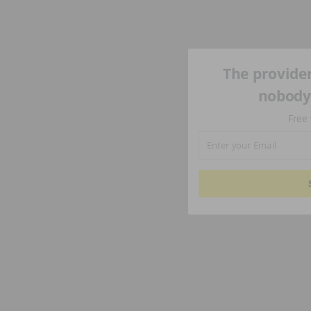
Copyright © 2009 Baccarat
top
The provider
nobody'
Free 