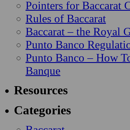
Baccarat – the Royal
Tricks for Baccarat
Tricks for Baccarat
Rules of Baccarat
Baccarat – the Royal
Pointers for Baccarat
Rules of Baccarat
Baccarat – the Roya
Punto Banco Regulatio