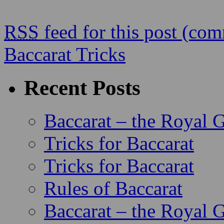
Leave a comment
Trackbac
Comments
Leave a Reply
You must be
logged in
to p
RSS
feed for this post (co
Baccarat Tricks
Recent Posts