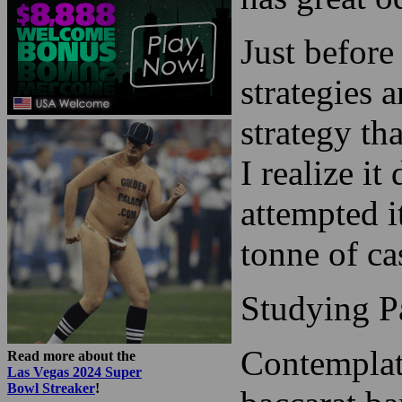
Jun
6
Baccarat
If you are 
is easy to l
has great o
Just before
strategies 
strategy th
I realize i