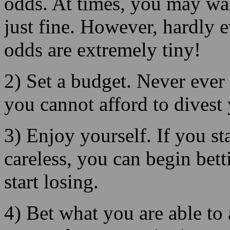
In this essay, we will be ap
created to help you gamble 
4 uncomplicated ways to pr
1) Just about always bet on 
odds. At times, you may want
just fine. However, hardly ev
odds are extremely tiny!
2) Set a budget. Never ever 