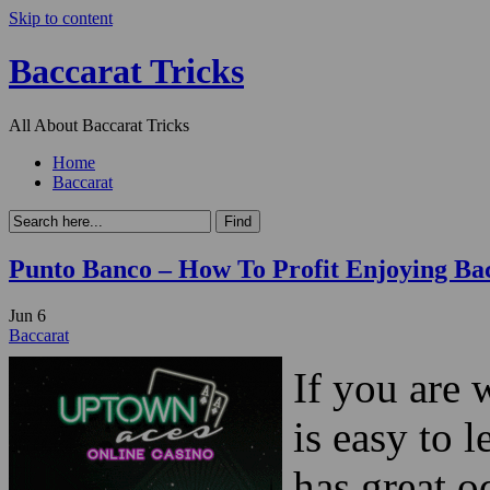
Skip to content
Baccarat Tricks
All About Baccarat Tricks
Home
Baccarat
Punto Banco – How To P
Banque