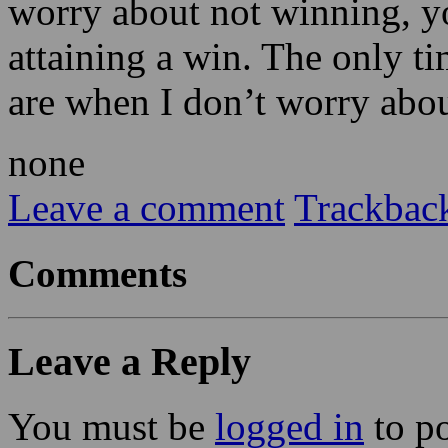
you cannot afford to divest 
3) Enjoy yourself. If you sta
careless, you can begin bet
start losing.
4) Bet what you are able to 
worry about not winning, y
attaining a win. The only t
are when I don’t worry abo
none