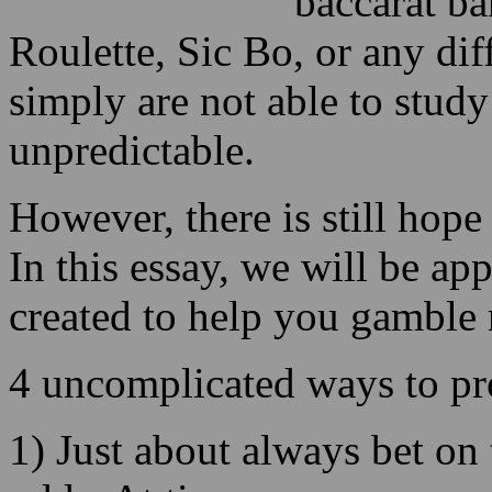
attempted i
tonne of ca
Studying P
Contemplati
Read more about the
Las Vegas 2024 Super
Bowl Streaker
!
baccarat ba
Roulette, Sic Bo, or any di
simply are not able to study 
unpredictable.
However, there is still hope