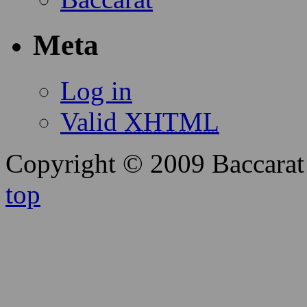
Punto Banco – How To 
Banque
Resources
Categories
Baccarat
Meta
Log in
Valid
XHTML