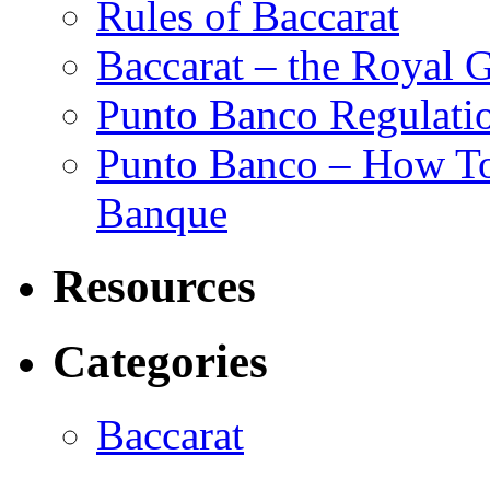
Rules of Baccarat
Baccarat – the Roya
Punto Banco Regulatio
Punto Banco – How To 
Banque
Resources
Categories
Baccarat