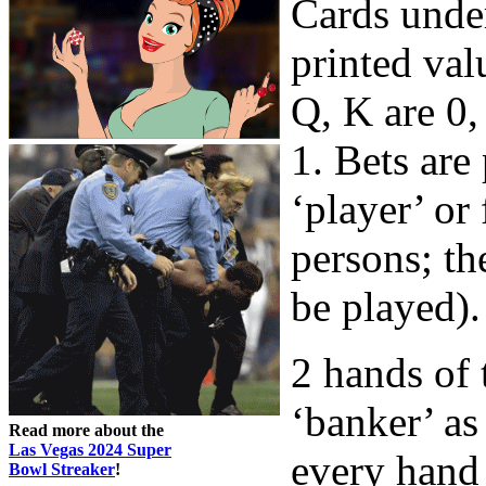
Cards under
printed val
Q, K are 0,
1. Bets are
‘player’ or 
persons; th
be played).
2 hands of 
‘banker’ as
Read more about the
Las Vegas 2024 Super
every hand 
Bowl Streaker
!