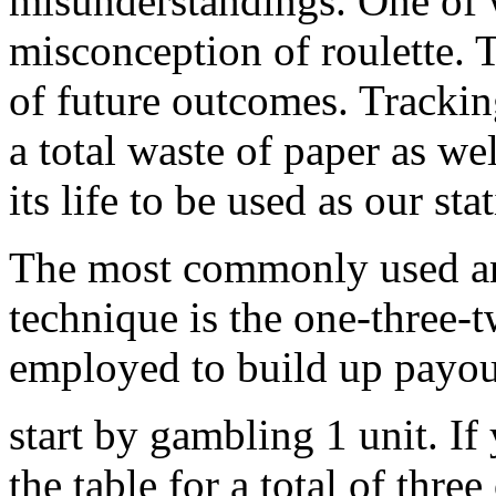
misunderstandings. One of w
misconception of roulette. T
of future outcomes. Tracking
a total waste of paper as wel
its life to be used as our sta
The most commonly used an
technique is the one-three-t
employed to build up payout
start by gambling 1 unit. If
the table for a total of thre