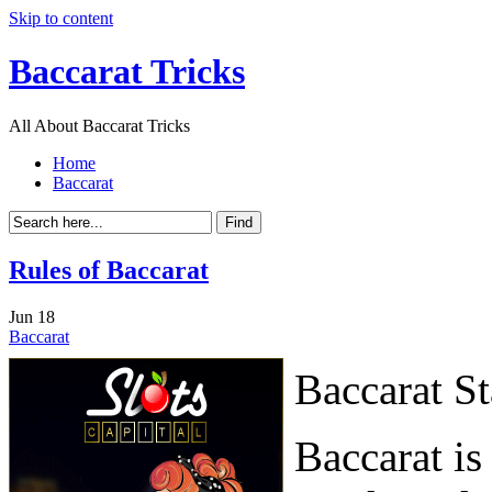
Skip to content
Baccarat Tricks
All About Baccarat Tricks
Home
Baccarat
Rules of Baccarat
Jun
18
Baccarat
Baccarat S
Baccarat is