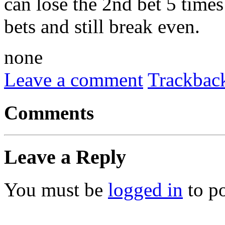
can lose the 2nd bet 5 times
bets and still break even.
none
Leave a comment
Trackbac
Comments
Leave a Reply
You must be
logged in
to p