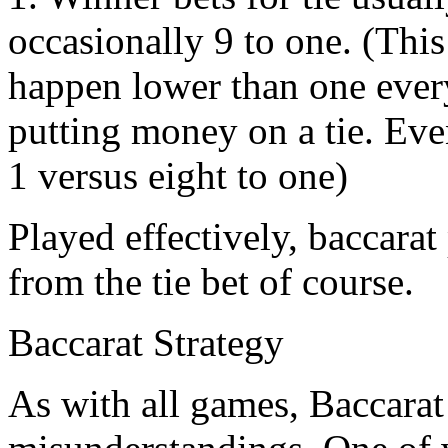
occasionally 9 to one. (This i
happen lower than one ever
putting money on a tie. Even
1 versus eight to one)
Played effectively, baccara
from the tie bet of course.
Baccarat Strategy
As with all games, Baccara