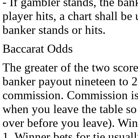
- If gambler stands, the banke
player hits, a chart shall be 
banker stands or hits.
Baccarat Odds
The greater of the two scor
banker payout nineteen to 2
commission. Commission is
when you leave the table so 
over before you leave). Win
1. Winner bets for tie usual