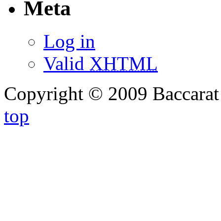
Meta
Log in
Valid
XHTML
Copyright © 2009 Baccarat
top