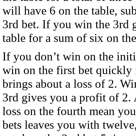
will have 6 on the table, su
3rd bet. If you win the 3rd 
table for a sum of six on th
If you don’t win on the initi
win on the first bet quickly
brings about a loss of 2. Wi
3rd gives you a profit of 2.
loss on the fourth mean you
bets leaves you with twelve,