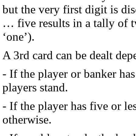
but the very first digit is d
… five results in a tally of
‘one’).
A 3rd card can be dealt depe
- If the player or banker has
players stand.
- If the player has five or le
otherwise.