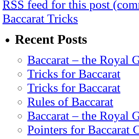
RSS
feed for this post (co
Baccarat Tricks
Recent Posts
Baccarat – the Royal
Tricks for Baccarat
Tricks for Baccarat
Rules of Baccarat
Baccarat – the Royal
Pointers for Baccarat